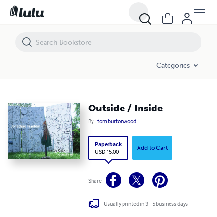
Outside / Inside
Categories
Outside / Inside
By
tom burtonwood
Paperback
Add to Cart
USD 15.00
Share
Usually printed in 3 - 5 business days