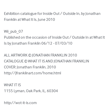
Exhibition catalogue for Inside Out / Outside In, by Jonathan 
Franklin at What It Is, June 2010

Wii_pub_07

Published on the occasion of Inside Out / Outside In at What It 
Is by Jonathan Franklin 06/12 - 07/03/10

ALL ARTWORK © JONATHAN FRANKLIN 2010

CATALOGUE © WHAT IT IS AND JONATHAN FRANKLIN

COVER: Jonathan Franklin, 2010

http://jfranklinart.com/home.html

WHAT IT IS

1155 Lyman, Oak Park, IL, 60304

http://wot-it-is.com