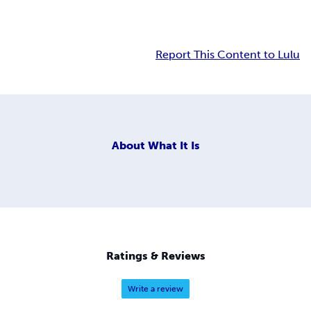
Report This Content to Lulu
About
What It Is
Ratings & Reviews
Write a review