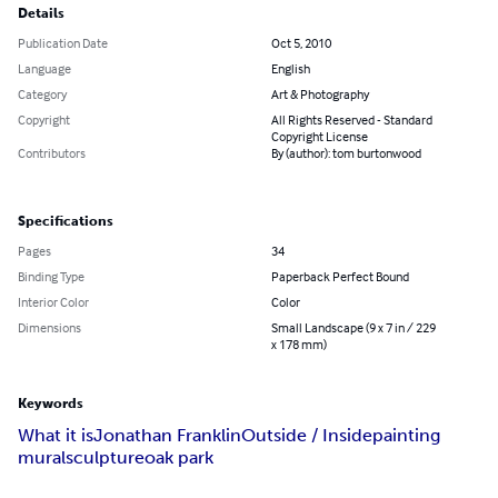
Details
Publication Date
Oct 5, 2010
Language
English
Category
Art & Photography
Copyright
All Rights Reserved - Standard
Copyright License
Contributors
By (author): tom burtonwood
Specifications
Pages
34
Binding Type
Paperback Perfect Bound
Interior Color
Color
Dimensions
Small Landscape (9 x 7 in / 229
x 178 mm)
Keywords
What it is
Jonathan Franklin
Outside / Inside
painting
mural
sculpture
oak park