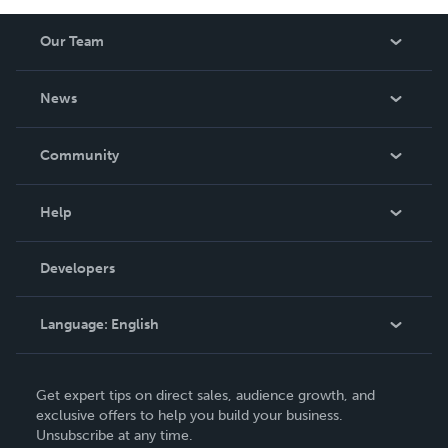
Our Team
About Us
News
Careers
In The News
Community
Events
Blog
Help
Videos
Order Lookup
Developers
Podcast
Knowledge Base
Language:
English
Contact Support
English
Get expert tips on direct sales, audience growth, and
Deutsch
exclusive offers to help you build your business.
Unsubscribe at any time.
Français