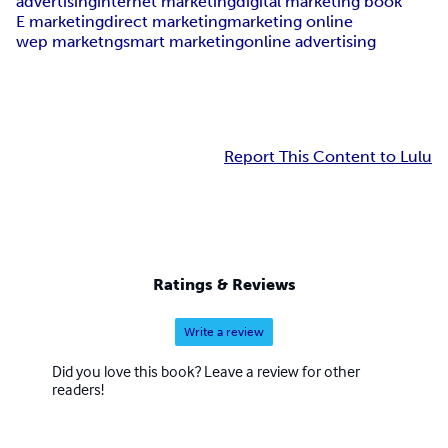
advertising
internet marketing
digital marketing book
E marketing
direct marketing
marketing online
wep marketng
smart marketing
online advertising
Report This Content to Lulu
Ratings & Reviews
Write a review
Did you love this book? Leave a review for other
readers!