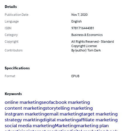
Details
Publication Date
Nov 7, 2020
Language
English
ISBN
9781716444081
Category
Business & Economics
Copyright
All Rights Reserved - Standard
Copyright License
Contributors
By (author): Tom Dark
Specifications
Format
EPUB
Keywords
online marketing
seo
facbook marketing
content marketing
storytelling marketing
instgram marketing
email marketing
target marketing
strategy markting
digital marketing
affiliate marketing
social media marketing
Marketing
marketing plan