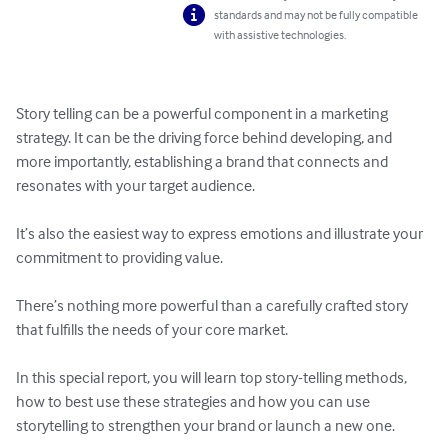
standards and may not be fully compatible
with assistive technologies.
Story telling can be a powerful component in a marketing 
strategy. It can be the driving force behind developing, and 
more importantly, establishing a brand that connects and 
resonates with your target audience.

It’s also the easiest way to express emotions and illustrate your 
commitment to providing value. 

There’s nothing more powerful than a carefully crafted story 
that fulfills the needs of your core market.

In this special report, you will learn top story-telling methods, 
how to best use these strategies and how you can use 
storytelling to strengthen your brand or launch a new one.