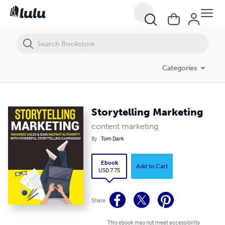
Storytelling Marketing
Categories
Storytelling Marketing
content marketing
By
Tom Dark
Ebook
Add to Cart
USD 7.75
Share
This ebook may not meet accessibility