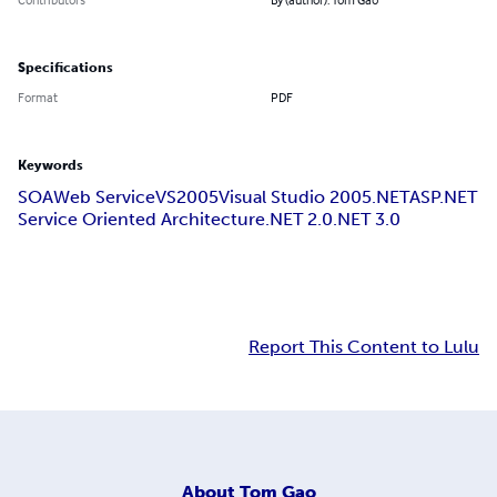
Specifications
Format
PDF
Keywords
SOA
Web Service
VS2005
Visual Studio 2005
.NET
ASP.NET
Service Oriented Architecture
.NET 2.0
.NET 3.0
Report This Content to Lulu
About
Tom Gao