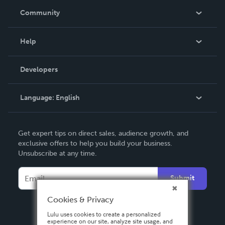
In The News
Community
Events
Blog
Help
Videos
Order Lookup
Developers
Podcast
Knowledge Base
Language:
English
Contact Support
English
Get expert tips on direct sales, audience growth, and
Deutsch
exclusive offers to help you build your business.
Unsubscribe at any time.
Français
Italiano
Submit
Español
Cookies & Privacy
Lulu uses cookies to create a personalized
experience on our site, analyze site usage, and