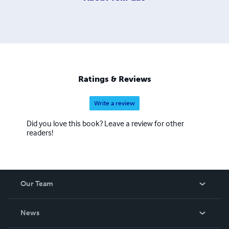
Ratings & Reviews
Write a review
Did you love this book? Leave a review for other
readers!
Our Team
About Us
News
Careers