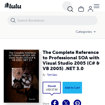
The Complete Reference to Professional SOA with Visual Studio 2005
Categories
The Complete Reference
to Professional SOA with
Visual Studio 2005 (C# &
VB 2005) .NET 3.0
By
Tom Gao
Ebook
Add to Cart
USD 37.50
Share