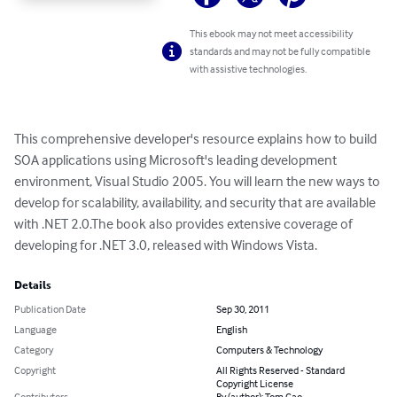
This ebook may not meet accessibility
standards and may not be fully compatible
with assistive technologies.
This comprehensive developer's resource explains how to build 
SOA applications using Microsoft's leading development 
environment, Visual Studio 2005. You will learn the new ways to 
develop for scalability, availability, and security that are available 
with .NET 2.0.The book also provides extensive coverage of 
developing for .NET 3.0, released with Windows Vista.
Details
Publication Date
Sep 30, 2011
Language
English
Category
Computers & Technology
Copyright
All Rights Reserved - Standard
Copyright License
Contributors
By (author): Tom Gao