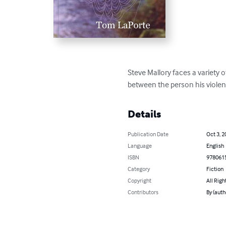
Steve Mallory faces a variety o
between the person his violen
Details
Publication Date
Oct 3, 2
Language
English
ISBN
978061
Category
Fiction
Copyright
All Righ
Contributors
By (auth