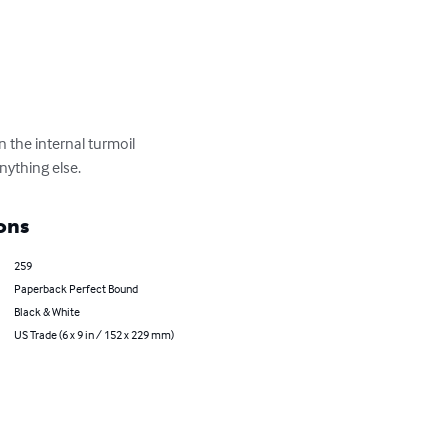
n the internal turmoil 
nything else.
ons
259
Paperback Perfect Bound
Black & White
US Trade (6 x 9 in / 152 x 229 mm)