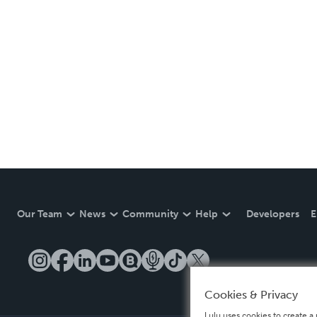
Our Team
News
Community
Help
Developers
E
Cookies & Privacy
Lulu uses cookies to create a 