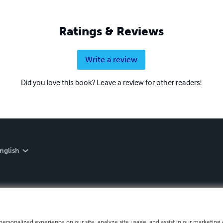
Ratings & Reviews
Write a review
Did you love this book? Leave a review for other readers!
nglish
personalized experience on our site, analyze site usage, and assist in our marketing e