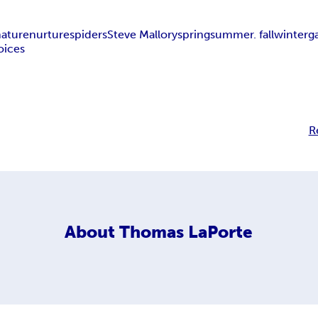
nature
nurture
spiders
Steve Mallory
spring
summer. fall
winter
g
oices
R
About
Thomas LaPorte