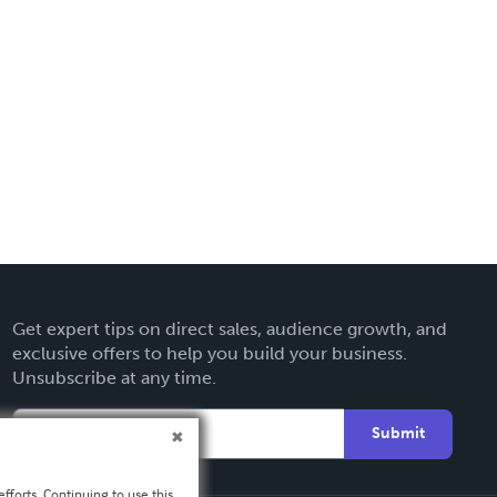
Get expert tips on direct sales, audience growth, and
exclusive offers to help you build your business.
Unsubscribe at any time.
Submit
fforts. Continuing to use this