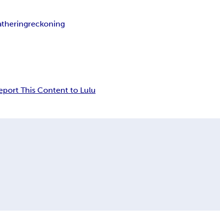
athering
reckoning
eport This Content to Lulu