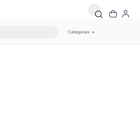
Categories