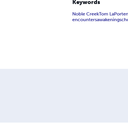
Keywords
Noble Creek
Tom LaPorte
encounters
awakenings
ch