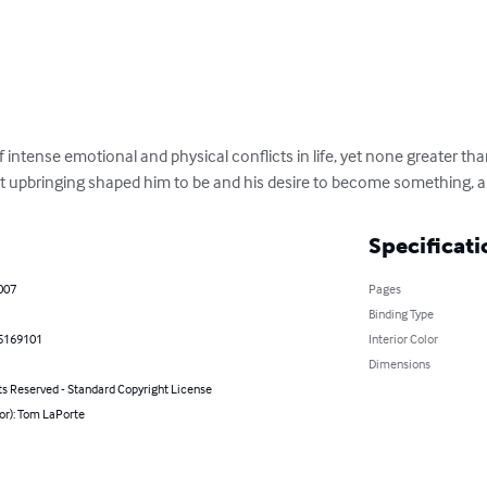
f intense emotional and physical conflicts in life, yet none greater tha
t upbringing shaped him to be and his desire to become something, a
Specificati
007
Pages
Binding Type
5169101
Interior Color
Dimensions
ts Reserved - Standard Copyright License
or): Tom LaPorte