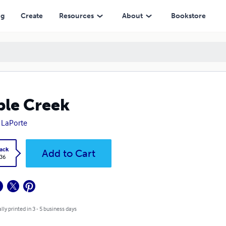
ng
Create
Resources
About
Bookstore
le Creek
 LaPorte
ack
Add to Cart
.36
lly printed in 3 - 5 business days