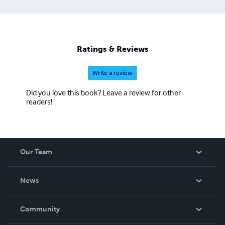
Ratings & Reviews
Write a review
Did you love this book? Leave a review for other
readers!
Our Team
About Us
News
Careers
In The News
Community
Events