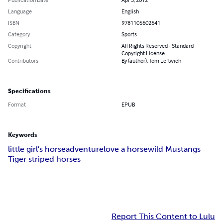
Language
English
ISBN
9781105602641
Category
Sports
Copyright
All Rights Reserved - Standard
Copyright License
Contributors
By (author): Tom Leftwich
Specifications
Format
EPUB
Keywords
little girl's horse
adventure
love a horse
wild Mustangs
Tiger striped horses
Report This Content to Lulu