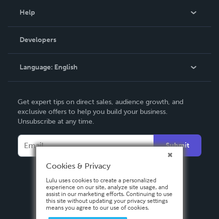
Blog
Help
Videos
Order Lookup
Developers
Podcast
Knowledge Base
Language:
English
Contact Support
English
Get expert tips on direct sales, audience growth, and
Deutsch
exclusive offers to help you build your business.
Unsubscribe at any time.
Français
Italiano
Submit
Español
Cookies & Privacy
Lulu uses cookies to create a personalized
experience on our site, analyze site usage, and
assist in our marketing efforts. Continuing to use
this site without updating your privacy settings
means you agree to our use of cookies.