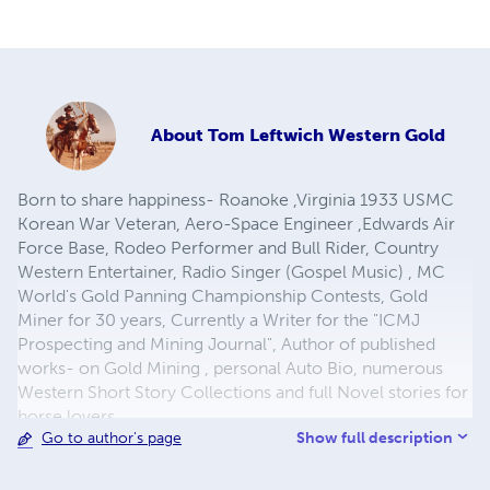
About
Tom Leftwich Western Gold
Born to share happiness- Roanoke ,Virginia 1933 USMC
Korean War Veteran, Aero-Space Engineer ,Edwards Air
Force Base, Rodeo Performer and Bull Rider, Country
Western Entertainer, Radio Singer (Gospel Music) , MC
World's Gold Panning Championship Contests, Gold
Miner for 30 years, Currently a Writer for the "ICMJ
Prospecting and Mining Journal", Author of published
works- on Gold Mining , personal Auto Bio, numerous
Western Short Story Collections and full Novel stories for
horse lovers.
Show full description
Go to author's page