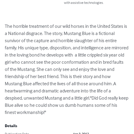
with assistive technologies.
The horrible treatment of our wild horses in the United States is 
a National disgrace. The story, Mustang Blue is a fictional 
survivor of the capture and horrible slaughter of his entire 
family. His unique type, disposition, and intelligence are mirrored 
in the loving bond he develops with  a little crippled six year old 
girl who cannot see the poor conformation and in bred faults 
of the Mustang. She can only see and enjoy the love and 
friendship of her best friend. This is their story and how 
Mustang Blue affected the lives of all those around him .A 
heartwarming and dramatic adventure into the life of a 
despised, unwanted Mustang and a little girl."Did God really keep 
Blue alive so he could show us dumb humans some of his 
finest workmanship!"
Details
Publication Date
Apr 3, 2012