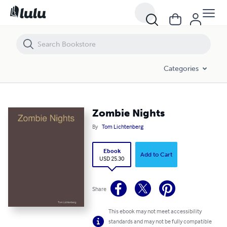
Zombie Nights
Categories
Zombie Nights
By
Tom Lichtenberg
Ebook
Add to Cart
USD 25.30
Share
This ebook may not meet accessibility
standards and may not be fully compatible