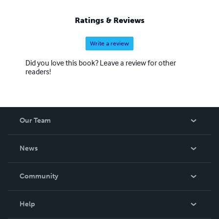
Ratings & Reviews
Write a review
Did you love this book? Leave a review for other
readers!
Our Team
About Us
News
Careers
In The News
Community
Events
Blog
Help
Videos