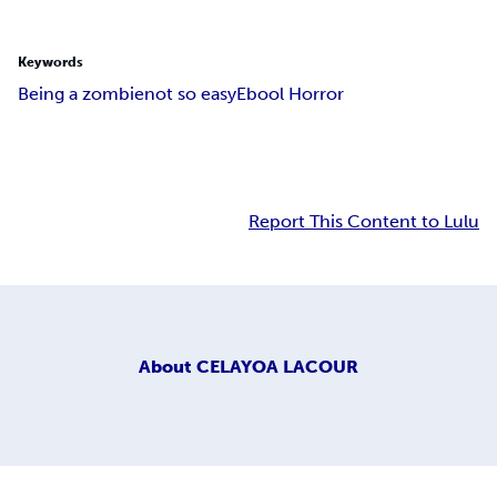
Keywords
Being a zombie
not so easy
Ebool Horror
Report This Content to Lulu
About
CELAYOA LACOUR