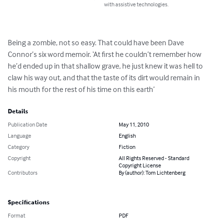
with assistive technologies.
Being a zombie, not so easy. That could have been Dave 
Connor’s six word memoir. ‘At first he couldn’t remember how 
he’d ended up in that shallow grave, he just knew it was hell to 
claw his way out, and that the taste of its dirt would remain in 
his mouth for the rest of his time on this earth’
Details
Publication Date
May 11, 2010
Language
English
Category
Fiction
Copyright
All Rights Reserved - Standard
Copyright License
Contributors
By (author): Tom Lichtenberg
Specifications
Format
PDF