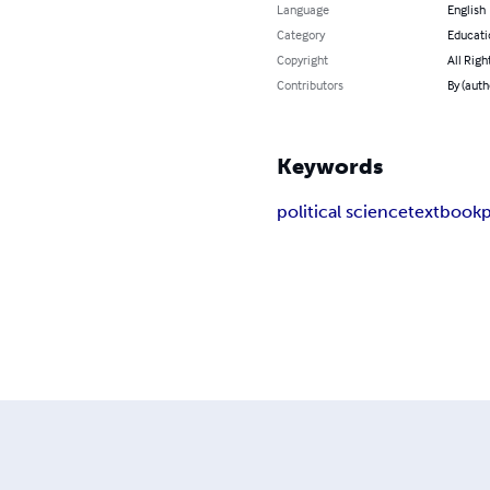
Language
English
Category
Educati
Copyright
All Righ
Contributors
By (auth
Keywords
political science
textbook