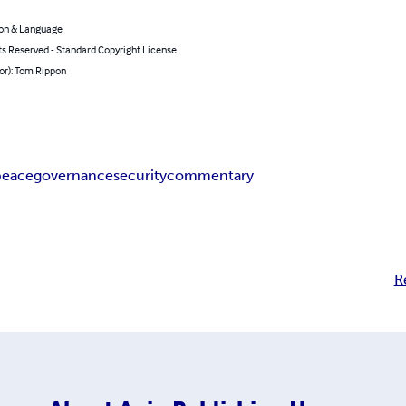
on & Language
ts Reserved - Standard Copyright License
or): Tom Rippon
peace
governance
security
commentary
R