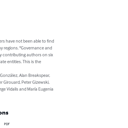
have not been able to find 
any regions. "Governance and 
 contributing authors on six 
 entities. This is the 
r Girouard, Peter Gizewski, 
e Vidalis and María Eugenia 
ons
PDF