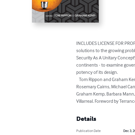
INCLUDES LICENSE FOR PROFE
solutions to the growing probl
Security As A Unitary Concept
continents - to examine gover
potency of its design.   

   Tom Rippon and Graham Kemp, editors. Written by Eric Abitbol, Quassy Adjapawn, Laura Balbuena González, Alan Breakspear, 
Rosemary Cairns, Michael Canar
Graham Kemp, Barbara Mann, M
Villarreal. Foreword by Terran
Details
Publication Date
Dec 3, 