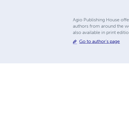
Agio Publishing House offe
authors from around the wor
also available in print edi
Go to author's page