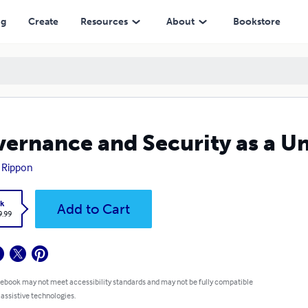
ng
Create
Resources
About
Bookstore
ernance and Security as a U
 Rippon
k
Add to Cart
9.99
 ebook may not meet accessibility standards and may not be fully compatible
 assistive technologies.