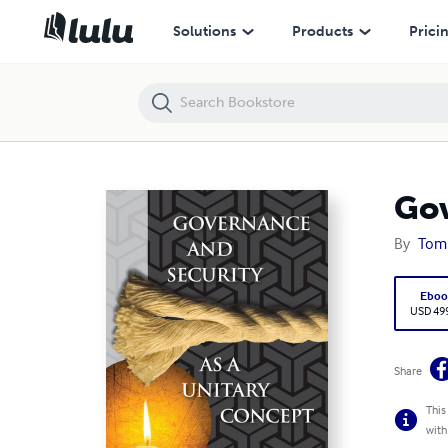
Governance and Security as a Unitary Concept
Solutions
Products
Prici
Gov
By
Tom
Eboo
USD 49
Share
This
with