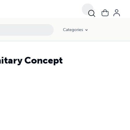
Categories
nitary Concept