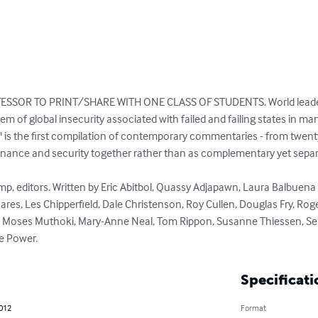
SSOR TO PRINT/SHARE WITH ONE CLASS OF STUDENTS. World leaders 
em of global insecurity associated with failed and failing states in m
" is the first compilation of contemporary commentaries - from twenty
nance and security together rather than as complementary yet separate
es, Les Chipperfield, Dale Christenson, Roy Cullen, Douglas Fry, Roge
oses Muthoki, Mary-Anne Neal, Tom Rippon, Susanne Thiessen, Serg
ce Power.
Specificati
2012
Format