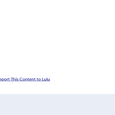
eport This Content to Lulu