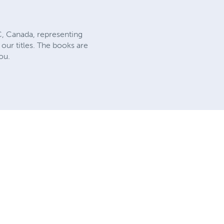
C, Canada, representing
our titles. The books are
ou.