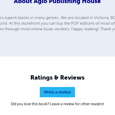
About
Agio Publishing House
rs superb books in many genres. We are located in Victoria, B
ld. At this storefront you can buy the PDF editions of most of 
tions through most online book vendors. Happy reading! Thank y
Ratings & Reviews
Write a review
Did you love this book? Leave a review for other readers!