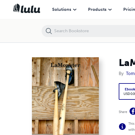
LaMonster: A Steroid Romance
Solutions
Products
Prici
LaM
By
Tom
Eboo
USD 0.0
Share
This
with