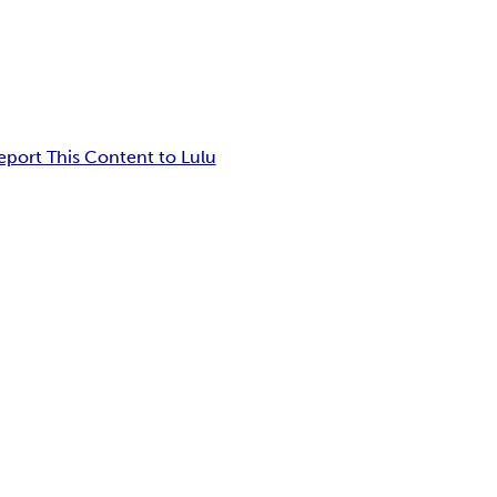
eport This Content to Lulu