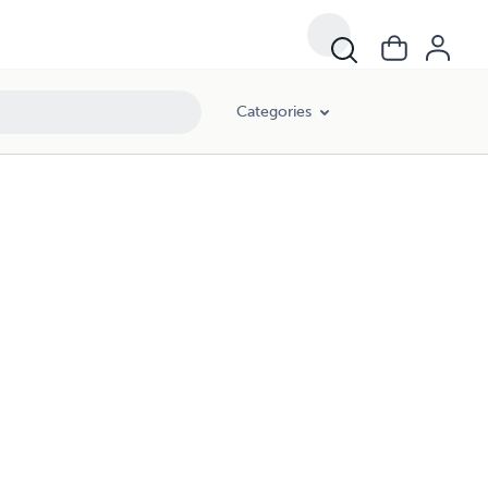
Categories