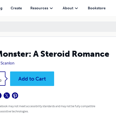
ng
Create
Resources
About
Bookstore
onster: A Steroid Romance
 Scanlon
k
Add to Cart
0
 ebook may not meet accessibility standards and may not be fully compatible
 assistive technologies.