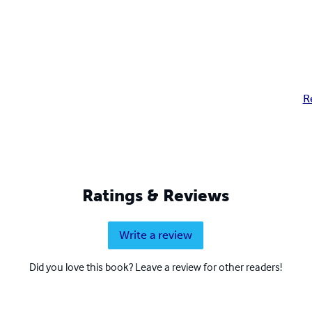
R
Ratings & Reviews
Write a review
Did you love this book? Leave a review for other readers!