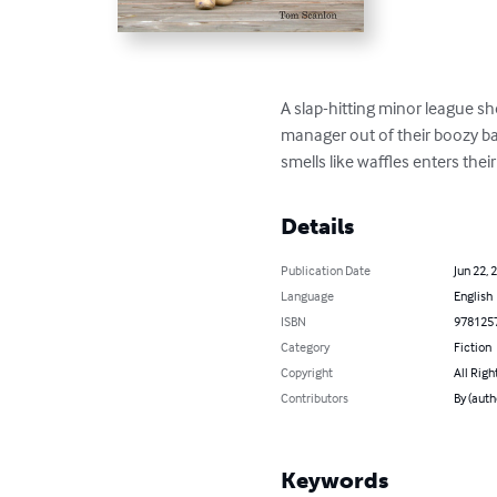
A slap-hitting minor league s
manager out of their boozy ba
smells like waffles enters thei
Details
Publication Date
Jun 22, 
Language
English
ISBN
978125
Category
Fiction
Copyright
All Righ
Contributors
By (auth
Keywords