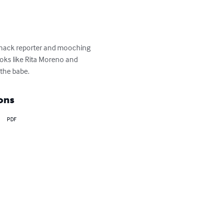
 a hack reporter and mooching 
oks like Rita Moreno and 
 the babe.
ons
PDF