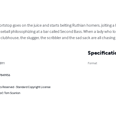
hortstop goes on the juice and starts belting Ruthian homers, jolting
seball philosophizing at a bar called Second Bass. When a lady who lo
r clubhouse, the slugger, the scribbler and the sad sack are all chasing
Specificati
2011
Format
7849956
ts Reserved - Standard Copyright License
or): Tom Scanlon