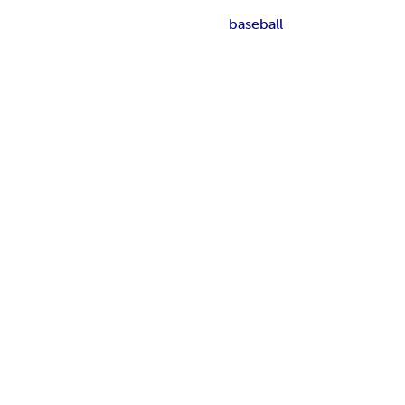
baseball