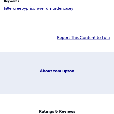
Keywords
killer
creepy
prison
weird
murder
casey
Report This Content to Lulu
About
tom upton
Ratings & Reviews