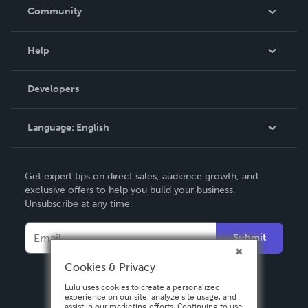
In The News
Community
Events
Blog
Help
Videos
Order Lookup
Developers
Podcast
Knowledge Base
Language:
English
Contact Support
English
Get expert tips on direct sales, audience growth, and
Deutsch
exclusive offers to help you build your business.
Unsubscribe at any time.
Français
Italiano
Submit
Español
Cookies & Privacy
Lulu uses cookies to create a personalized
experience on our site, analyze site usage, and
assist in our marketing efforts. Continuing to use