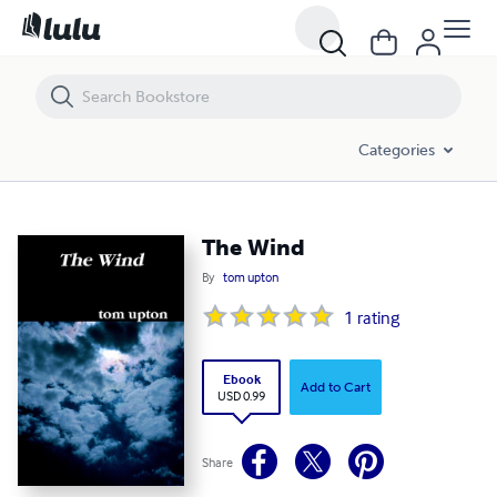
The Wind
Categories
The Wind
By
tom upton
1
rating
Ebook
Add to Cart
USD 0.99
Share