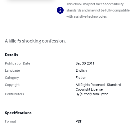
This ebook may not meet accessibility
standards and may not be fully compatible
with assistive technologies.
A killer's shocking confession.
Details
Publication Date
Sep 30, 2011
Language
English
Category
Fiction
Copyright
All Rights Reserved - Standard
Copyright License
Contributors
By (author): tom upton
Specifications
Format
PDF