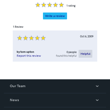
1
rating
Write a review
1
Review
Oct 6, 2009
by
tom upton
0
people
Helpful
found this helpful
Report this review
Our Team
About Us
News
Careers