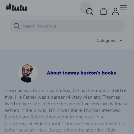
Againt The Wind
Categories
About
tommy huston's books
Thomas was born in Santa Ana, CA as the middle child of
five. His Father was a career Military Man and Thomas
lived in five states before the age of five. His family finally
settled in the Bronx, NY. It was there Thomas attended
Elementary School then went to one year in a
Commercial High School. Thomas then moved with his
father to south New Jersey where he attended High