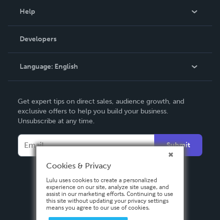
Blog
Help
Videos
Order Lookup
Developers
Podcast
Knowledge Base
Language:
English
Contact Support
English
Get expert tips on direct sales, audience growth, and
Deutsch
exclusive offers to help you build your business.
Unsubscribe at any time.
Français
Italiano
Submit
Español
Cookies & Privacy
Lulu uses cookies to create a personalized
experience on our site, analyze site usage, and
assist in our marketing efforts. Continuing to use
this site without updating your privacy settings
means you agree to our use of cookies.