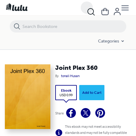
Joint Plex 360
Categories
Joint Plex 360
By
tonali Husan
Ebook
Add to Cart
USD 0.99
Share
This ebook may not meet accessibility
standards and may not be fully compatible