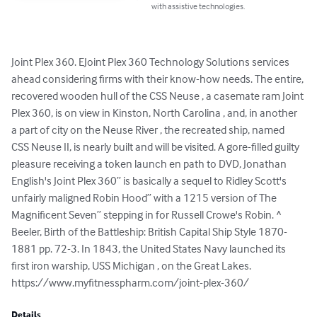
with assistive technologies.
Joint Plex 360. EJoint Plex 360 Technology Solutions services 
ahead considering firms with their know-how needs. The entire, 
recovered wooden hull of the CSS Neuse , a casemate ram Joint 
Plex 360, is on view in Kinston, North Carolina , and, in another 
a part of city on the Neuse River , the recreated ship, named 
CSS Neuse II, is nearly built and will be visited. A gore-filled guilty 
pleasure receiving a token launch en path to DVD, Jonathan 
English's Joint Plex 360” is basically a sequel to Ridley Scott's 
unfairly maligned Robin Hood” with a 1215 version of The 
Magnificent Seven” stepping in for Russell Crowe's Robin. ^ 
Beeler, Birth of the Battleship: British Capital Ship Style 1870-
1881 pp. 72-3. In 1843, the United States Navy launched its 
first iron warship, USS Michigan , on the Great Lakes.

https://www.myfitnesspharm.com/joint-plex-360/
Details