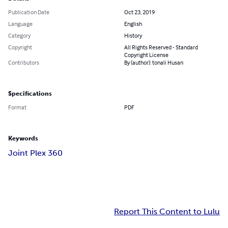
Publication Date
Oct 23, 2019
Language
English
Category
History
Copyright
All Rights Reserved - Standard
Copyright License
Contributors
By (author): tonali Husan
Specifications
Format
PDF
Keywords
Joint Plex 360
Report This Content to Lulu