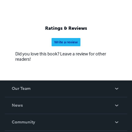
Ratings & Reviews
Write a review
Did you love this book? Leave a review for other
readers!
Our Team
About Us
News
Careers
In The News
Community
Events