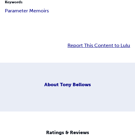
Keywords
Parameter Memoirs
Report This Content to Lulu
About
Tony Bellows
Ratings & Reviews