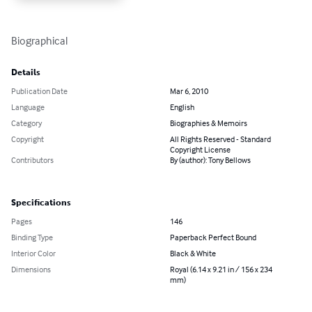
Biographical
Details
Publication Date
Mar 6, 2010
Language
English
Category
Biographies & Memoirs
Copyright
All Rights Reserved - Standard
Copyright License
Contributors
By (author): Tony Bellows
Specifications
Pages
146
Binding Type
Paperback Perfect Bound
Interior Color
Black & White
Dimensions
Royal (6.14 x 9.21 in / 156 x 234
mm)