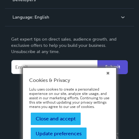
Podcast
Knowledge Base
Language:
English
Contact Support
English
Get expert tips on direct sales, audience growth, and
Deutsch
exclusive offers to help you build your business.
Unsubscribe at any time.
Français
Italiano
Submit
Español
Cookies & Privacy
Lulu uses cookies to create a personalized
experience on our site, analyze site usage, and
assist in our marketing efforts. Continuing to use
this site without updating your privacy settings
means you agree to our use of cookies.
Close and accept
Update preferences
Privacy Policy
Terms & Conditions
Security