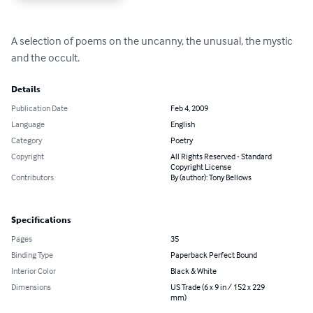
A selection of poems on the uncanny, the unusual, the mystic 
and the occult.
Details
Publication Date
Feb 4, 2009
Language
English
Category
Poetry
Copyright
All Rights Reserved - Standard
Copyright License
Contributors
By (author): Tony Bellows
Specifications
Pages
35
Binding Type
Paperback Perfect Bound
Interior Color
Black & White
Dimensions
US Trade (6 x 9 in / 152 x 229
mm)