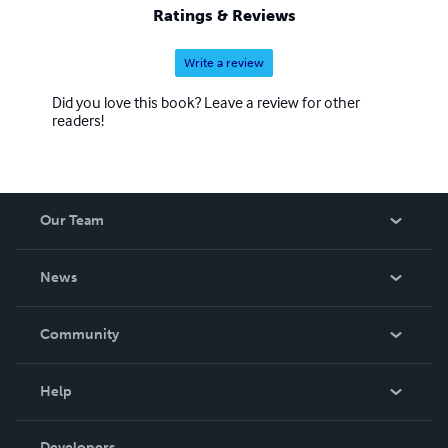
Ratings & Reviews
Write a review
Did you love this book? Leave a review for other
readers!
Our Team
About Us
News
Careers
In The News
Community
Events
Blog
Help
Videos
Order Lookup
Developers