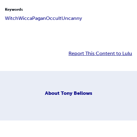
Keywords
Witch
Wicca
Pagan
Occult
Uncanny
Report This Content to Lulu
About
Tony Bellows