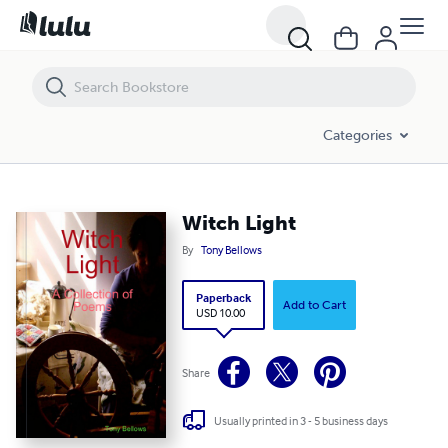
Witch Light
Categories
Witch Light
By
Tony Bellows
Paperback
Add to Cart
USD 10.00
Share
Usually printed in 3 - 5 business days