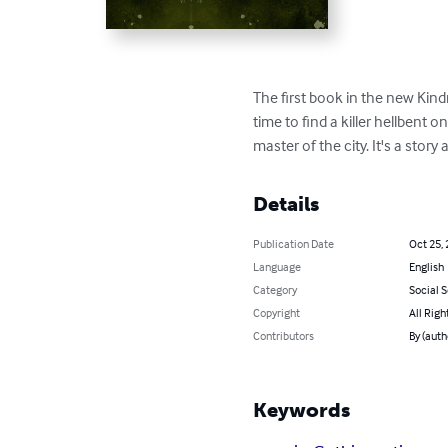
The first book in the new Kind
time to find a killer hellbent 
master of the city. It's a sto
Details
Publication Date
Oct 25,
Language
English
Category
Social 
Copyright
All Righ
Contributors
By (aut
Keywords