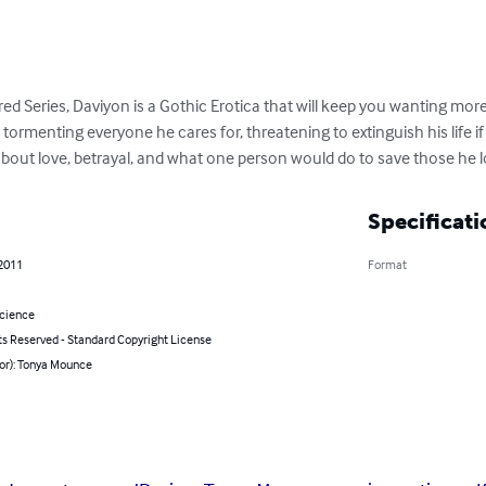
red Series, Daviyon is a Gothic Erotica that will keep you wanting mor
on tormenting everyone he cares for, threatening to extinguish his life 
ry about love, betrayal, and what one person would do to save those he l
Specificati
 2011
Format
Science
ts Reserved - Standard Copyright License
hor): Tonya Mounce