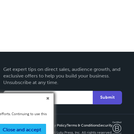
Get expert tips on direct sales, audience growth, and
exclusive offers to help you build your business.
Unsubscribe at any time.
Submit
fforts. Continuing to use this
Privacy Policy
Terms & Conditions
Security
Close and accept
Copyright ©
2026 Lulu Press, Inc. All rights reserved.