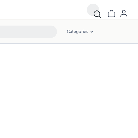
Categories