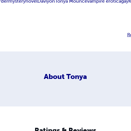
rder
mystery
novel
Daviyon
Tonya Mounce
vampire erotica
gay
K
R
About
Tonya
Ratings & Reviews