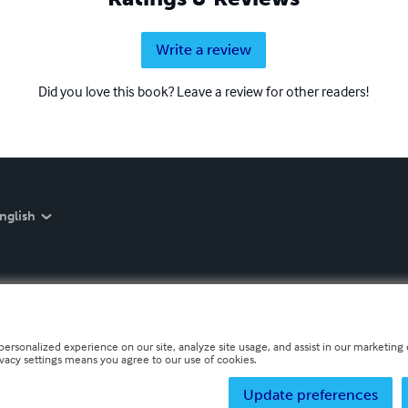
Write a review
Did you love this book? Leave a review for other readers!
nglish
personalized experience on our site, analyze site usage, and assist in our marketing e
ivacy settings means you agree to our use of cookies.
Update preferences