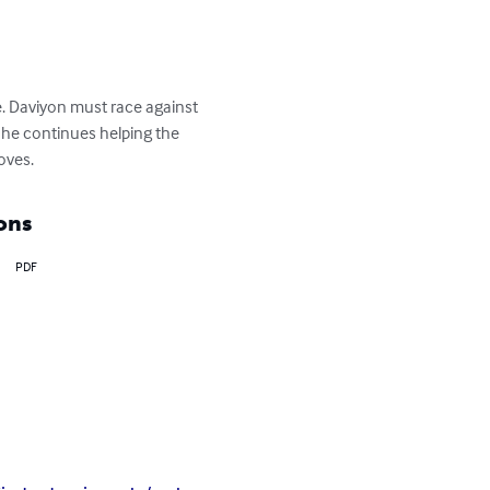
e. Daviyon must race against 
if he continues helping the 
oves.
ons
PDF