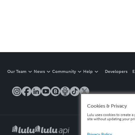
Our Team
News
Community
Help
Developers
E
Cookies & Privacy
Lulu uses cookies to create a 
site without updating your pr
Privacy Policy