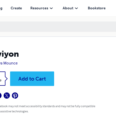
ng
Create
Resources
About
Bookstore
viyon
ya Mounce
k
Add to Cart
9
 ebook may not meet accessibility standards and may not be fully compatible
 assistive technologies.