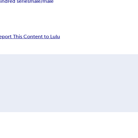
indred series
male/male
eport This Content to Lulu