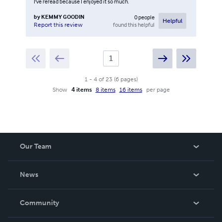
I've reread because I enjoyed it so much.
by
KEMMY GOODIN
0
people
Helpful
found this helpful
Report this review
1
-
4
of
23
(
6
pages
)
Show
4 items
8 items
16 items
per page
Our Team
About Us
News
Careers
In The News
Community
Events