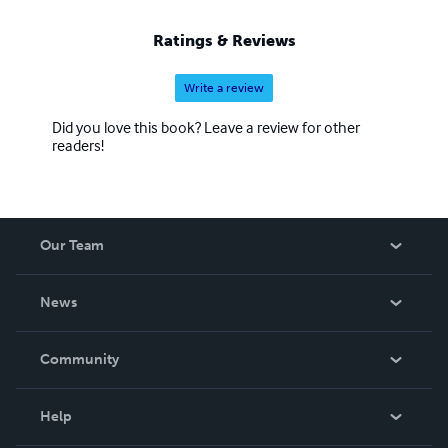
Ratings & Reviews
Write a review
Did you love this book? Leave a review for other
readers!
Our Team
About Us
News
Careers
In The News
Community
Events
Blog
Help
Videos