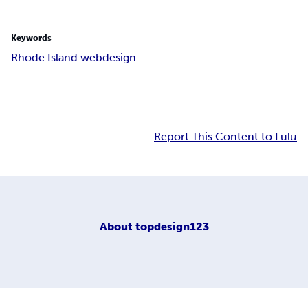
Keywords
Rhode Island webdesign
Report This Content to Lulu
About
topdesign123