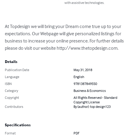
with assistive technologies.
At Topdesign we will bring your Dream come true up to your 
expectations. Our Webpage will give personalized listings for 
business to increase your online presence. For further details 
please do visit our website http://www.thetopdesign.com.
Details
Publication Date
May 31, 2018
Language
English
ISBN
9781387849550
Category
Business & Economics
Copyright
All Rights Reserved - Standard
Copyright License
Contributors
By (author): top design123
Specifications
Format
PDF