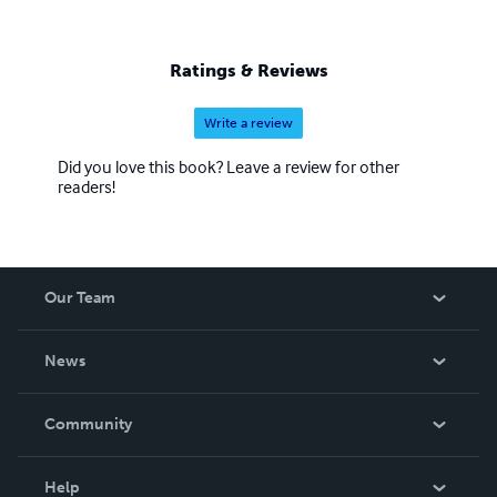
Ratings & Reviews
Write a review
Did you love this book? Leave a review for other
readers!
Our Team
About Us
News
Careers
In The News
Community
Events
Blog
Help