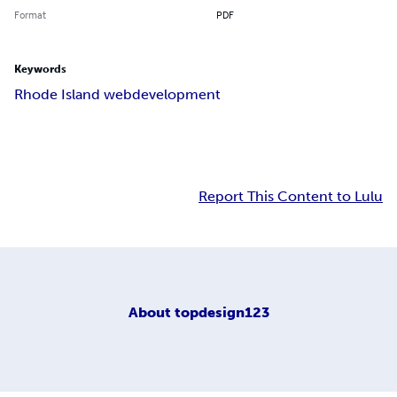
Format
PDF
Keywords
Rhode Island webdevelopment
Report This Content to Lulu
About
topdesign123