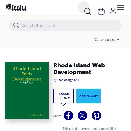
Rhode Island Web Development
Categories
Rhode Island Web
Development
By
top design123
Ebook
Add to Cart
USD 0.00
Share
This ebook may not meet accessibility