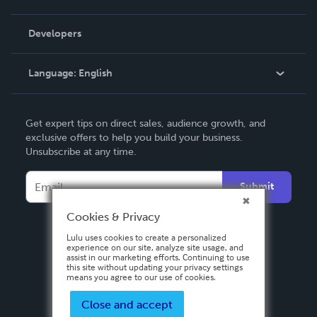
Videos
Order Lookup
Developers
Podcast
Knowledge Base
Language:
English
Contact Support
English
Get expert tips on direct sales, audience growth, and
Deutsch
exclusive offers to help you build your business.
Unsubscribe at any time.
Français
Italiano
Submit
Español
Cookies & Privacy
Lulu uses cookies to create a personalized
experience on our site, analyze site usage, and
assist in our marketing efforts. Continuing to use
this site without updating your privacy settings
means you agree to our use of cookies.
Close and accept