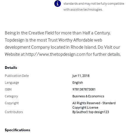
standards and may not be fully compatible
with assistive technologies.
Being in the Creative Field for more than Half a Century, 
Topdesign is the most Trust Worthy Affordable web 
development Company located in Rhode Island. Do Visit our 
Website at http://www.thetopdesign.com for further details.
Details
Publication Date
Jun 11, 2018
Language
English
ISBN
9781387873081
Category
Business & Economics
Copyright
All Rights Reserved - Standard
Copyright License
Contributors
By (author): top design123
Specifications