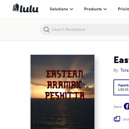
Eastern Aramaic Peshitta Four Gospels
Solutions
Products
Prici
Eas
By
Tora
Paperb
USD 25
Share
Usua