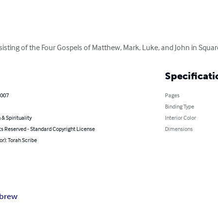
isting of the Four Gospels of Matthew, Mark, Luke, and John in Squar
Specificati
2007
Pages
Binding Type
 & Spirituality
Interior Color
ts Reserved - Standard Copyright License
Dimensions
or): Torah Scribe
brew