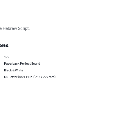
e Hebrew Script.
ons
172
Paperback Perfect Bound
Black & White
US Letter (8.5 x 11 in / 216 x 279 mm)