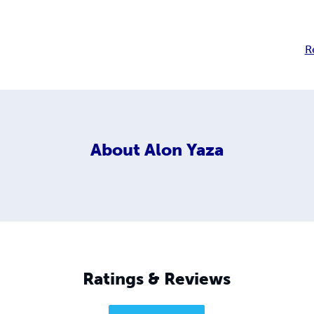
R
About
Alon Yaza
Ratings & Reviews