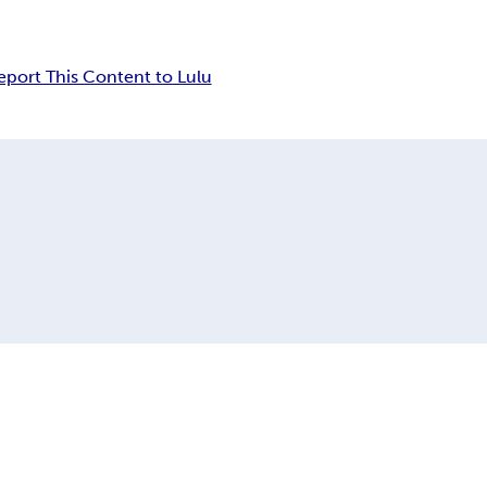
eport This Content to Lulu