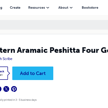
ng
Create
Resources
About
Bookstore
tern Aramaic Peshitta Four G
h Scribe
ack
Add to Cart
.41
lly printed in 3 - 5 business days