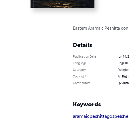
Eastern Aramaic Peshitta cons
Details
Publication Date
Jun 14, 
Language
English
Category
Religion
Copyright
All Righ
Contributors
By (auth
Keywords
aramaic
peshitta
gospels
he