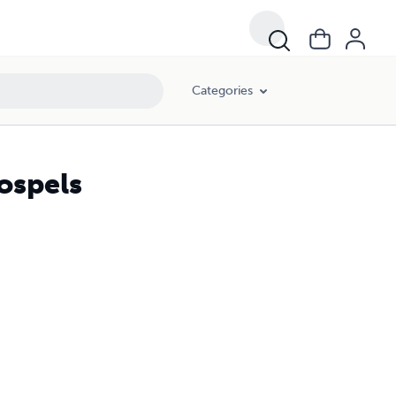
Categories
ospels