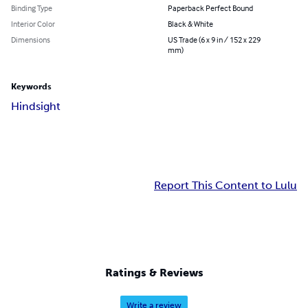
Binding Type
Paperback Perfect Bound
Interior Color
Black & White
Dimensions
US Trade (6 x 9 in / 152 x 229
mm)
Keywords
Hindsight
Report This Content to Lulu
Ratings & Reviews
Write a review