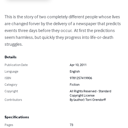
This is the story of two completely different people whose lives 
are changed forver by the delivery of a newspaper that predicts 
events three days before they occur.  At first the predictions 
seem harmless, but quickly they progress into life-or-death 
struggles.
Details
Publication Date
Apr 10, 2011
Language
English
ISBN
9781257419906
Category
Fiction
Copyright
All Rights Reserved - Standard
Copyright License
Contributors
By (author): Torri Orendorff
Specifications
Pages
73