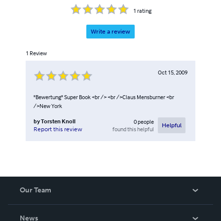
1
rating
Write a review
1
Review
Oct 15, 2009
"Bewertung" Super Book <br /> <br />Claus Mensburner <br
/>New York
by
Torsten Knoll
0
people
Helpful
found this helpful
Report this review
Our Team
About Us
News