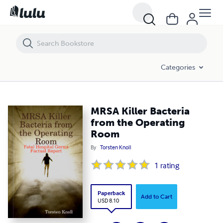
MRSA Killer Bacteria from the Operating Room
Categories
MRSA Killer Bacteria
from the Operating
Room
By
Torsten Knoll
1
rating
Paperback
Add to Cart
USD 8.10