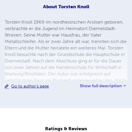
About
Torsten Knoll
Torsten Knoll 1969 im nordhessischen Arolsen geboren,
verbrachte er die Jugend im Heimatort Diemelstadt-
Wrexen. Seine Mutter war Hausfrau, der Vater
Metallschleifer. Als er zwei Jahre alt war, trennten sich die
Eltern und die Mutter heiratete ein weiteres Mal. Torsten
Knoll besuchte nach der Grundschule die Hauptschule in
Diemelstadt. Nach dem Abschluss ging er für die Dauer
von zwei Jahren auf die Handelsschule für Wirtschaft in
Warburg/Westfalen. Der Autor war erfolgreich auf
selbständiger Basis im Blumenhandelgewerbe tätig. Nach
Show full description
Go to author's page
einer Beinamputation bei seiner Mutter beendete er die
Selbständigkeit und geht seither einem Angestelltenberuf
nach. Torsten Knoll lebt heute mit seiner Familie im
nordhessischen Bad Arolsen.
Ratings & Reviews