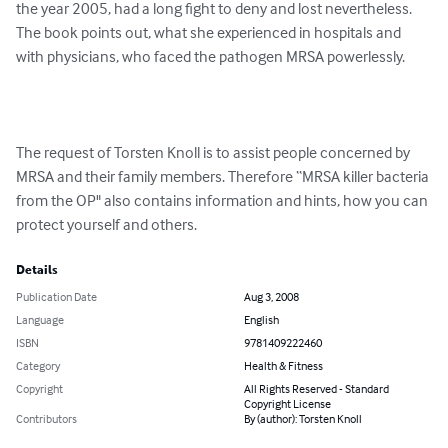
the year 2005, had a long fight to deny and lost nevertheless. 
The book points out, what she experienced in hospitals and 
with physicians, who faced the pathogen MRSA powerlessly. 

The request of Torsten Knoll is to assist people concerned by 
MRSA and their family members. Therefore “MRSA killer bacteria 
from the OP" also contains information and hints, how you can 
protect yourself and others.
Details
Publication Date
Aug 3, 2008
Language
English
ISBN
9781409222460
Category
Health & Fitness
Copyright
All Rights Reserved - Standard
Copyright License
Contributors
By (author): Torsten Knoll