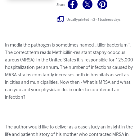
Share
Usually printed in 3 - 5 business days
In media the pathogen is sometimes named „killer bacterium “. 
The correct term reads Methicillin-resistant staphylococcus 
aureus (MRSA). In the United States it is responsible for 125,000 
hospitalization per annum. The number of infections caused by 
MRSA strains constantly increases both in hospitals as well as 
in cities and municipalities. Now then - What is MRSA and what 
can you and your physician do, in order to counteract an 
infection? 

The author would like to deliver as a case study an insight in the 
life and patient history of his mother who contracted MRSA in 