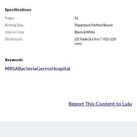
Specifications
Pages
52
Binding Type
Paperback Perfect Bound
Interior Color
Black & White
Dimensions
US Trade (6 x 9 in / 152 x 229
mm)
Keywords
MRSA
Bacteria
Germs
Hospital
Report This Content to Lulu