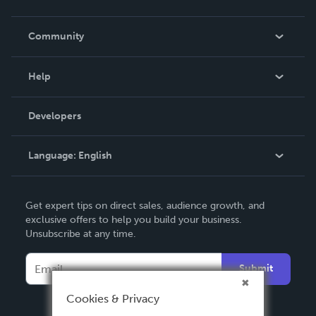
Careers
In The News
Community
Events
Blog
Help
Videos
Order Lookup
Developers
Podcast
Knowledge Base
Language:
English
Contact Support
English
Get expert tips on direct sales, audience growth, and
Deutsch
exclusive offers to help you build your business.
Unsubscribe at any time.
Français
Italiano
Submit
Español
Cookies & Privacy