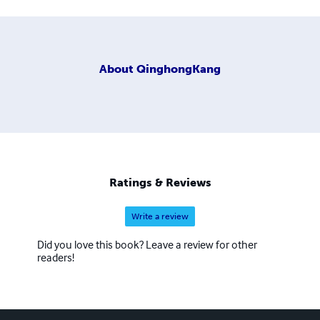
About
QinghongKang
Ratings & Reviews
Write a review
Did you love this book? Leave a review for other
readers!