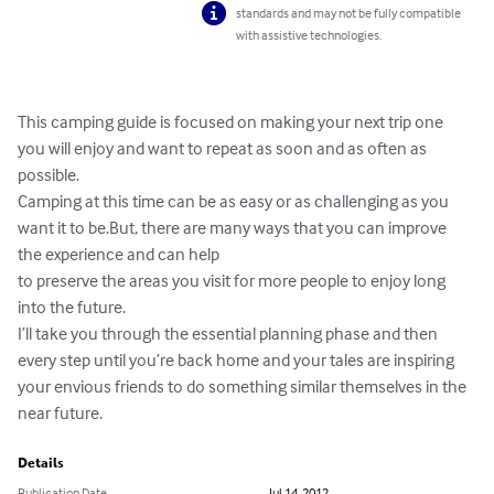
standards and may not be fully compatible
with assistive technologies.
This camping guide is focused on making your next trip one 
you will enjoy and want to repeat as soon and as often as 
possible.

Camping at this time can be as easy or as challenging as you 
want it to be.But, there are many ways that you can improve 
the experience and can help

to preserve the areas you visit for more people to enjoy long 
into the future.

I’ll take you through the essential planning phase and then 
every step until you’re back home and your tales are inspiring 
your envious friends to do something similar themselves in the 
near future.
Details
Publication Date
Jul 14, 2012