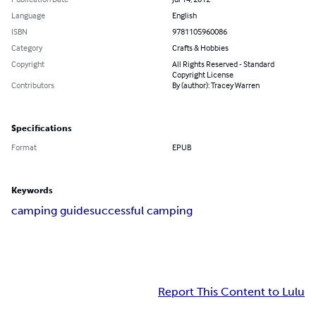
Language
English
ISBN
9781105960086
Category
Crafts & Hobbies
Copyright
All Rights Reserved - Standard
Copyright License
Contributors
By (author): Tracey Warren
Specifications
Format
EPUB
Keywords
camping guide
successful camping
Report This Content to Lulu