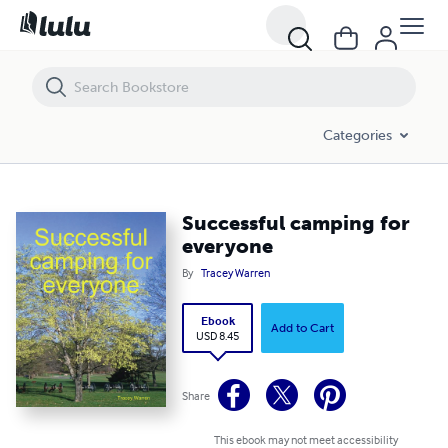
Successful camping for everyone
Categories
Successful camping for
everyone
By
Tracey Warren
Ebook
Add to Cart
USD 8.45
Share
This ebook may not meet accessibility