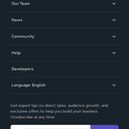
Our Team
About Us
News
Careers
In The News
Community
Events
Blog
Help
Videos
Order Lookup
Developers
Podcast
Knowledge Base
Language:
English
Contact Support
English
Get expert tips on direct sales, audience growth, and
Deutsch
exclusive offers to help you build your business.
Unsubscribe at any time.
Français
Italiano