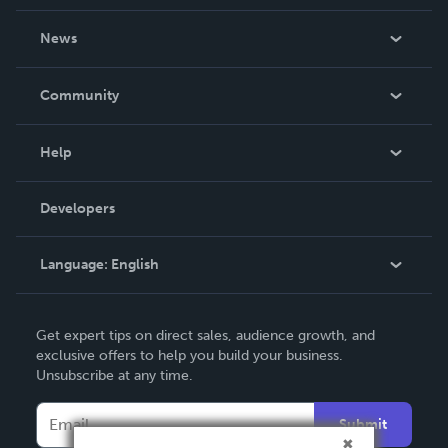
About Us
News
Careers
In The News
Community
Events
Blog
Help
Videos
Order Lookup
Developers
Podcast
Knowledge Base
Language:
English
Contact Support
English
Get expert tips on direct sales, audience growth, and
Deutsch
exclusive offers to help you build your business.
Unsubscribe at any time.
Français
Italiano
Submit
Español