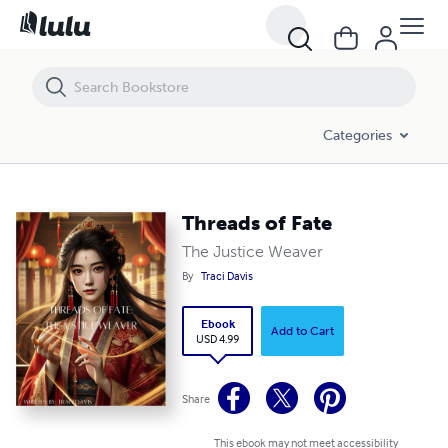
Threads of Fate
Categories
Threads of Fate
The Justice Weaver
By
Traci Davis
Ebook
Add to Cart
USD 4.99
Share
This ebook may not meet accessibility