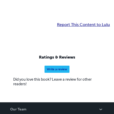
Report This Content to Lulu
Ratings & Reviews
Write a review
Did you love this book? Leave a review for other
readers!
Our Team