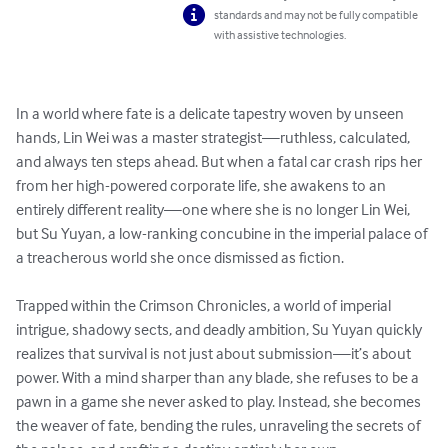
standards and may not be fully compatible
with assistive technologies.
In a world where fate is a delicate tapestry woven by unseen 
hands, Lin Wei was a master strategist—ruthless, calculated, 
and always ten steps ahead. But when a fatal car crash rips her 
from her high-powered corporate life, she awakens to an 
entirely different reality—one where she is no longer Lin Wei, 
but Su Yuyan, a low-ranking concubine in the imperial palace of 
a treacherous world she once dismissed as fiction.

Trapped within the Crimson Chronicles, a world of imperial 
intrigue, shadowy sects, and deadly ambition, Su Yuyan quickly 
realizes that survival is not just about submission—it’s about 
power. With a mind sharper than any blade, she refuses to be a 
pawn in a game she never asked to play. Instead, she becomes 
the weaver of fate, bending the rules, unraveling the secrets of 