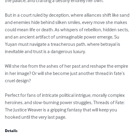
the palace, and crafting a destiny entirely her own.

But in a court ruled by deception, where alliances shift like sand 
and enemies hide behind silken smiles, every move she makes 
could mean life or death. As whispers of rebellion, hidden sects, 
and an ancient artifact of unimaginable power emerge, Su 
Yuyan must navigate a treacherous path, where betrayal is 
inevitable and trust is a dangerous luxury.

Will she rise from the ashes of her past and reshape the empire 
in her image? Or will she become just another thread in fate’s 
cruel design?

Perfect for fans of intricate political intrigue, morally complex 
heroines, and slow-burning power struggles, Threads of Fate: 
The Justice Weaver is a gripping fantasy that will keep you 
hooked until the very last page.
Details