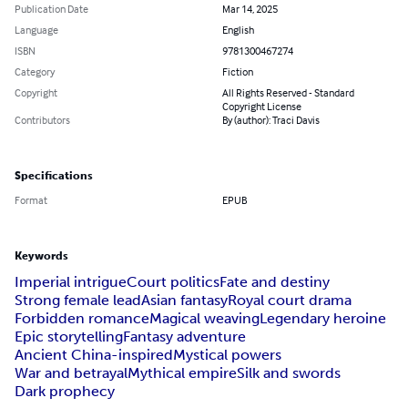
Publication Date
Mar 14, 2025
Language
English
ISBN
9781300467274
Category
Fiction
Copyright
All Rights Reserved - Standard
Copyright License
Contributors
By (author): Traci Davis
Specifications
Format
EPUB
Keywords
Imperial intrigue
Court politics
Fate and destiny
Strong female lead
Asian fantasy
Royal court drama
Forbidden romance
Magical weaving
Legendary heroine
Epic storytelling
Fantasy adventure
Ancient China-inspired
Mystical powers
War and betrayal
Mythical empire
Silk and swords
Dark prophecy