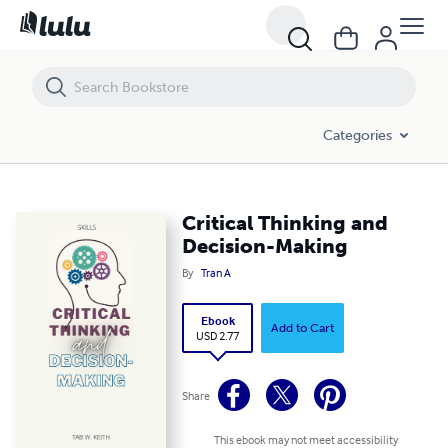
Critical Thinking and Decision-Making
Categories
Critical Thinking and
Decision-Making
By
Tran A
Ebook
Add to Cart
USD 2.77
Share
This ebook may not meet accessibility