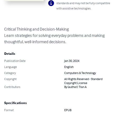
standards and may not be fully compatible
with assistive technologies.
Critical Thinking and Decision-Making

Learn strategies for solving everyday problems and making 
thoughtful, well-informed decisions.
Details
Publication Date
Jan 30, 2024
Language
English
Category
Computers & Technology
Copyright
All Rights Reserved - Standard
Copyright License
Contributors
By (author): Tran A
Specifications
Format
EPUB