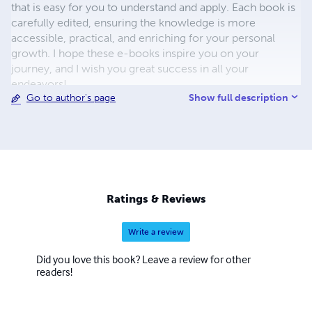
that is easy for you to understand and apply. Each book is
carefully edited, ensuring the knowledge is more
accessible, practical, and enriching for your personal
growth. I hope these e-books inspire you on your
journey, and I wish you great success in all your
endeavors!
Show full description
Go to author's page
Ratings & Reviews
Write a review
Did you love this book? Leave a review for other
readers!