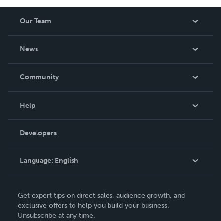
Our Team
About Us
News
Careers
In The News
Community
Events
Blog
Help
Videos
Order Lookup
Developers
Podcast
Knowledge Base
Language:
English
Contact Support
English
Get expert tips on direct sales, audience growth, and
Deutsch
exclusive offers to help you build your business.
Unsubscribe at any time.
Français