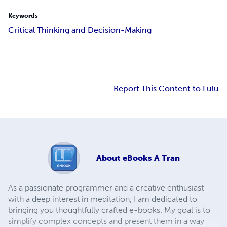
Keywords
Critical Thinking and Decision-Making
Report This Content to Lulu
About
eBooks A Tran
As a passionate programmer and a creative enthusiast
with a deep interest in meditation, I am dedicated to
bringing you thoughtfully crafted e-books. My goal is to
simplify complex concepts and present them in a way