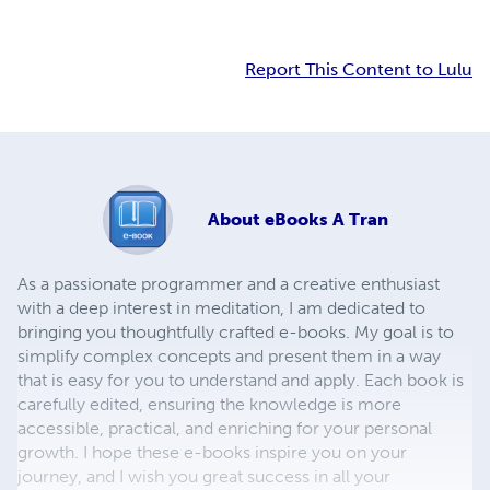
Report This Content to Lulu
About
eBooks A Tran
As a passionate programmer and a creative enthusiast
with a deep interest in meditation, I am dedicated to
bringing you thoughtfully crafted e-books. My goal is to
simplify complex concepts and present them in a way
that is easy for you to understand and apply. Each book is
carefully edited, ensuring the knowledge is more
accessible, practical, and enriching for your personal
growth. I hope these e-books inspire you on your
journey, and I wish you great success in all your