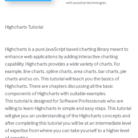
with assistive technologies.
Highcharts Tutorial

Highcharts is a pure JavaScript based charting library meant to 
enhance web applications by adding interactive charting 
capability. Highcharts provides a wide variety of charts. For 
example, line charts, spline charts, area charts, bar charts, pie 
charts and so on. This tutorial will teach you the basics of 
Highcharts. There are chapters discussing all the basic 
components of Highcharts with suitable examples.

This tutorial is designed for Software Professionals who are 
willing to learn Highcharts in simple and easy steps. This tutorial 
will give you an understanding of the Highcharts concepts and 
after completing this tutorial you will be at an intermediate level 
of expertise from where you can take yourself to a higher level 
of expertise.
