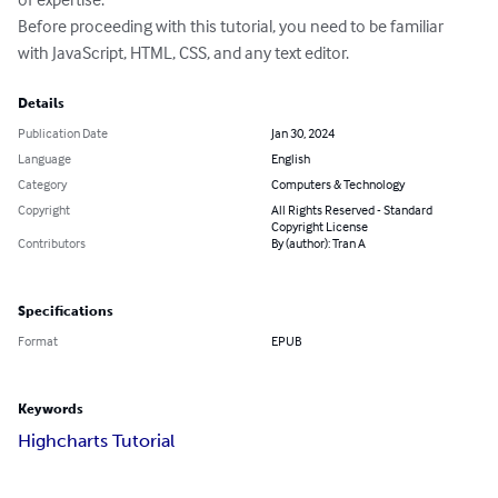
Before proceeding with this tutorial, you need to be familiar 
with JavaScript, HTML, CSS, and any text editor.
Details
Publication Date
Jan 30, 2024
Language
English
Category
Computers & Technology
Copyright
All Rights Reserved - Standard
Copyright License
Contributors
By (author): Tran A
Specifications
Format
EPUB
Keywords
Highcharts Tutorial