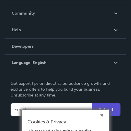
Careers
In The News
Community
Events
Blog
Help
Videos
Order Lookup
Developers
Podcast
Knowledge Base
Language:
English
Contact Support
English
Get expert tips on direct sales, audience growth, and
Deutsch
exclusive offers to help you build your business.
Unsubscribe at any time.
Français
Italiano
Submit
Español
Cookies & Privacy
Lulu uses cookies to create a personalized