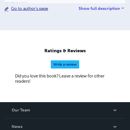
endeavors!
Show full description
Go to author's page
Ratings & Reviews
Write a review
Did you love this book? Leave a review for other
readers!
Our Team
About Us
News