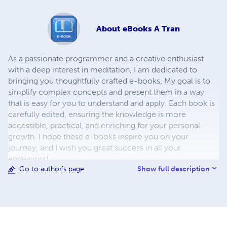
About
eBooks A Tran
As a passionate programmer and a creative enthusiast
with a deep interest in meditation, I am dedicated to
bringing you thoughtfully crafted e-books. My goal is to
simplify complex concepts and present them in a way
that is easy for you to understand and apply. Each book is
carefully edited, ensuring the knowledge is more
accessible, practical, and enriching for your personal
growth. I hope these e-books inspire you on your
journey, and I wish you great success in all your
endeavors!
Show full description
Go to author's page