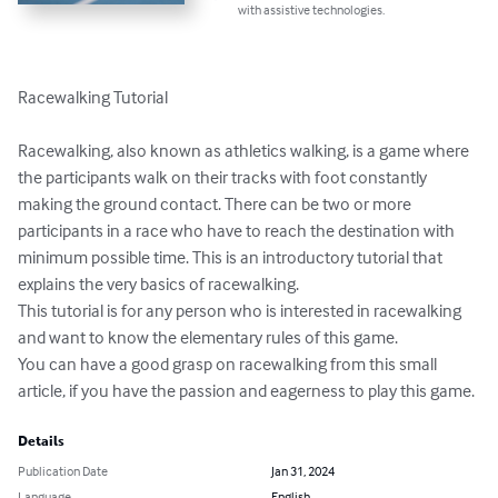
with assistive technologies.
Racewalking Tutorial

Racewalking, also known as athletics walking, is a game where 
the participants walk on their tracks with foot constantly 
making the ground contact. There can be two or more 
participants in a race who have to reach the destination with 
minimum possible time. This is an introductory tutorial that 
explains the very basics of racewalking.

This tutorial is for any person who is interested in racewalking 
and want to know the elementary rules of this game.

You can have a good grasp on racewalking from this small 
article, if you have the passion and eagerness to play this game.
Details
Publication Date
Jan 31, 2024
Language
English