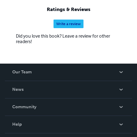
Ratings & Reviews
Write a review
Did you love this book? Leave a review for other
readers!
Our Team
About Us
News
Careers
In The News
Community
Events
Blog
Help
Videos