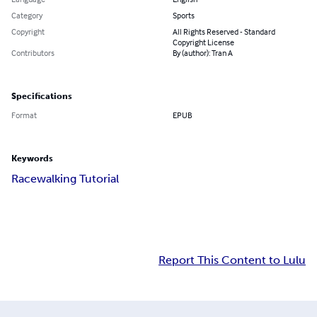
Category
Sports
Copyright
All Rights Reserved - Standard
Copyright License
Contributors
By (author): Tran A
Specifications
Format
EPUB
Keywords
Racewalking Tutorial
Report This Content to Lulu