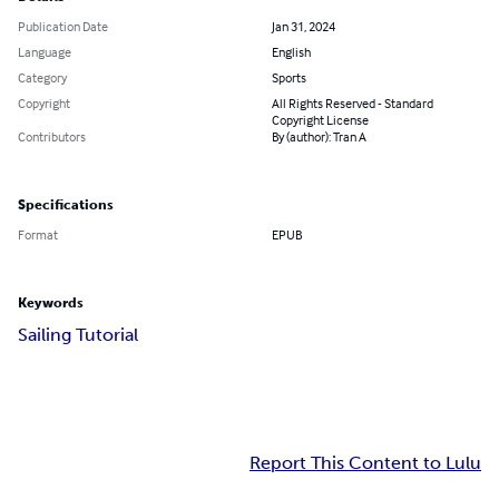
Publication Date
Jan 31, 2024
Language
English
Category
Sports
Copyright
All Rights Reserved - Standard
Copyright License
Contributors
By (author): Tran A
Specifications
Format
EPUB
Keywords
Sailing Tutorial
Report This Content to Lulu