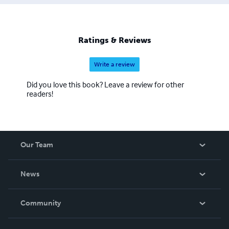
Ratings & Reviews
Write a review
Did you love this book? Leave a review for other
readers!
Our Team
About Us
News
Careers
In The News
Community
Events
Blog