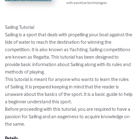
with assistive technologies.
Sailing Tutorial

Sailing is a sport that deals with propelling your boat against the 
tide of water to reach the destination for winning the 
competition. It is also known as Yachting. Sailing competitions 
are known as Regatta. This tutorial has been designed to 
provide basic information about Sailing along with its rules and 
methods of playing.

This tutorial is meant for anyone who wants to learn the rules 
of Sailing. It is prepared keeping in mind that the reader is 
unaware about the basics of the sport. It is a basic guide to help 
a beginner understand this sport.

Before proceeding with this tutorial, you are required to have a 
passion for Sailing and an eagerness to acquire knowledge on 
the same.
Details