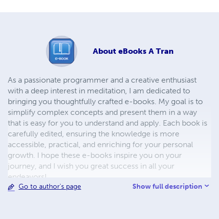
About
eBooks A Tran
As a passionate programmer and a creative enthusiast
with a deep interest in meditation, I am dedicated to
bringing you thoughtfully crafted e-books. My goal is to
simplify complex concepts and present them in a way
that is easy for you to understand and apply. Each book is
carefully edited, ensuring the knowledge is more
accessible, practical, and enriching for your personal
growth. I hope these e-books inspire you on your
journey, and I wish you great success in all your
endeavors!
Show full description
Go to author's page