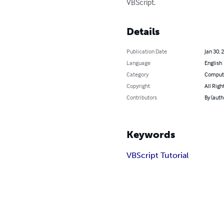
VBScript.
Details
Publication Date
Jan 30, 
Language
English
Category
Compute
Copyright
All Righ
Contributors
By (auth
Keywords
VBScript Tutorial