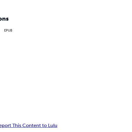
ons
EPUB
eport This Content to Lulu