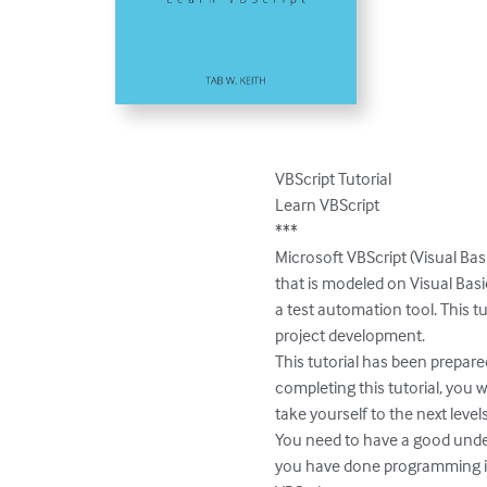
VBScript Tutorial

Learn VBScript

***

Microsoft VBScript (Visual Bas
that is modeled on Visual Basi
a test automation tool. This t
project development.

This tutorial has been prepare
completing this tutorial, you w
take yourself to the next levels.
You need to have a good under
you have done programming in an