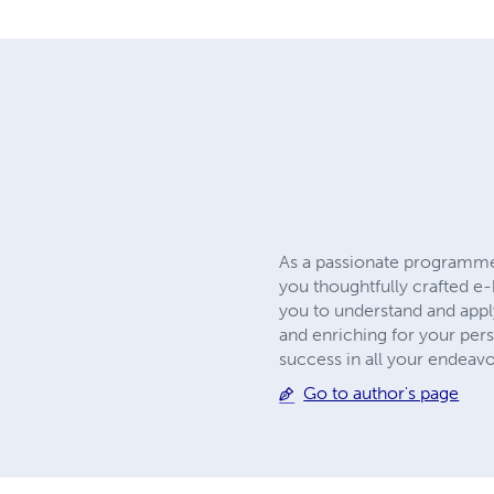
As a passionate programmer 
you thoughtfully crafted e-
you to understand and apply
and enriching for your per
success in all your endeavo
Go to author's page