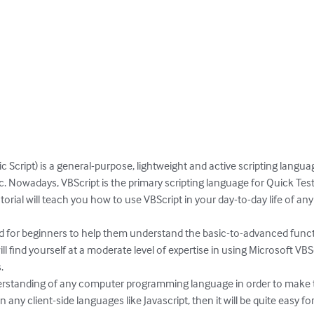
ic Script) is a general-purpose, lightweight and active scripting langu
c. Nowadays, VBScript is the primary scripting language for Quick Test
utorial will teach you how to use VBScript in your day-to-day life of 
d for beginners to help them understand the basic-to-advanced functio
ill find yourself at a moderate level of expertise in using Microsoft V


standing of any computer programming language in order to make the 
y client-side languages like Javascript, then it will be quite easy for