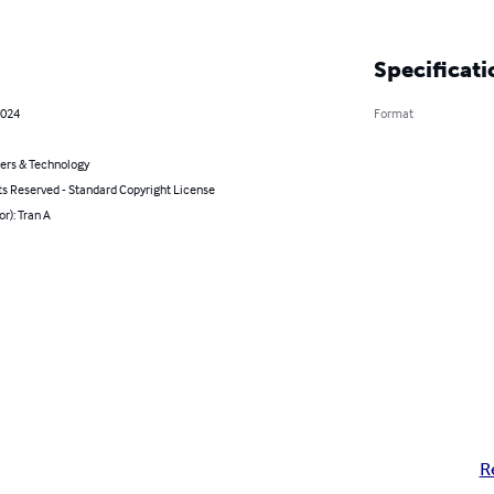
Specificati
2024
Format
rs & Technology
ts Reserved - Standard Copyright License
or): Tran A
R