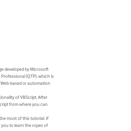
age developed by Microsoft 
 Professional (QTP), which is 
any Web-based or automation 
nality of VBScript. After 
BScript from where you can 
most of this tutorial. If 
 you to learn the ropes of 