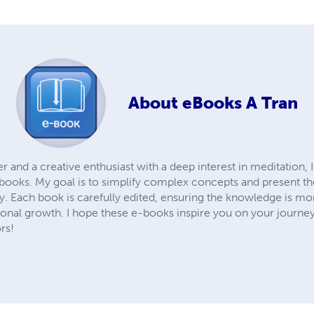
About
eBooks A Tran
and a creative enthusiast with a deep interest in meditation, 
books. My goal is to simplify complex concepts and present the
. Each book is carefully edited, ensuring the knowledge is mor
sonal growth. I hope these e-books inspire you on your journey
rs!