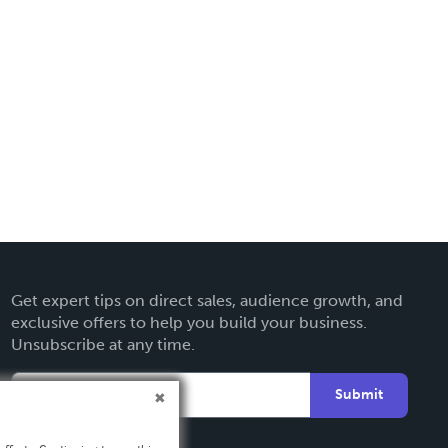
Get expert tips on direct sales, audience growth, and
exclusive offers to help you build your business.
Unsubscribe at any time.
Submit