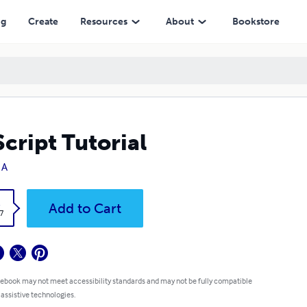
ng
Create
Resources
About
Bookstore
cript Tutorial
 A
k
Add to Cart
7
 ebook may not meet accessibility standards and may not be fully compatible
 assistive technologies.