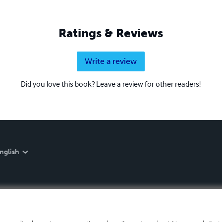
Ratings & Reviews
Write a review
Did you love this book? Leave a review for other readers!
nglish