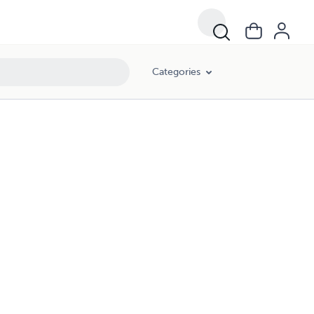
Categories