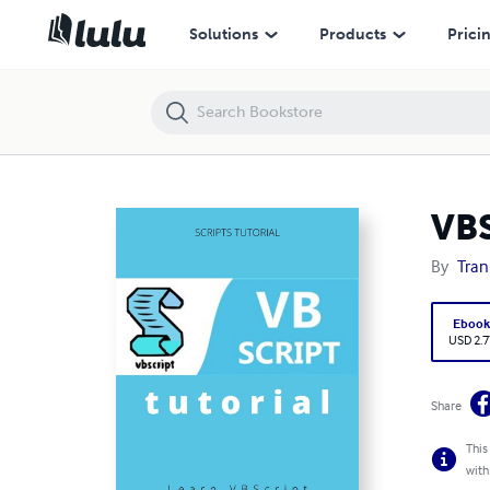
VBScript Tutorial
Solutions
Products
Prici
VBS
By
Tran
Eboo
USD 2.7
Share
This
with