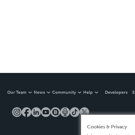
Our Team
News
Community
Help
Developers
E
Cookies & Privacy