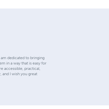
I am dedicated to bringing
m in a way that is easy for
e accessible, practical,
, and I wish you great