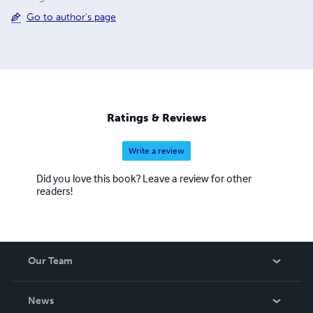
Go to author's page
Ratings & Reviews
Write a review
Did you love this book? Leave a review for other
readers!
Our Team
About Us
News