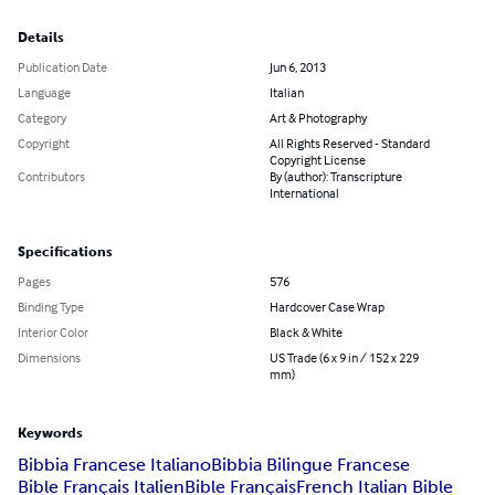
Details
Publication Date
Jun 6, 2013
Language
Italian
Category
Art & Photography
Copyright
All Rights Reserved - Standard
Copyright License
Contributors
By (author): Transcripture
International
Specifications
Pages
576
Binding Type
Hardcover Case Wrap
Interior Color
Black & White
Dimensions
US Trade (6 x 9 in / 152 x 229
mm)
Keywords
Bibbia Francese Italiano
Bibbia Bilingue Francese
Bible Français Italien
Bible Français
French Italian Bible