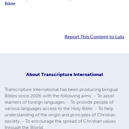
Bible
Report This Content to Lulu
About
Transcripture International
Transcripture International has been producing biingual
Bibles since 2006 with the following aims: - To assist
learners of foreign languages. - To provide people of
various languages access to the Holy Bible. - To help
understanding of the origin and principles of Christian
society. - To encourage the spread of Christian values
through the World.