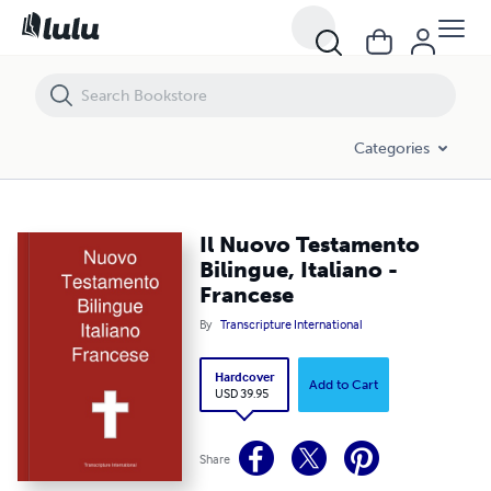
Il Nuovo Testamento Bilingue, Italiano - Francese
Categories
Il Nuovo Testamento
Bilingue, Italiano -
Francese
By
Transcripture International
Hardcover
Add to Cart
USD 39.95
Share