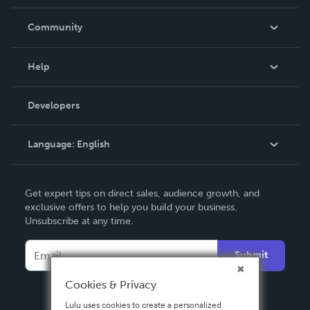
Careers
In The News
Community
Events
Blog
Help
Videos
Order Lookup
Developers
Podcast
Knowledge Base
Language:
English
Contact Support
English
Get expert tips on direct sales, audience growth, and
Deutsch
exclusive offers to help you build your business.
Unsubscribe at any time.
Français
Italiano
Submit
Español
Cookies & Privacy
Lulu uses cookies to create a personalized