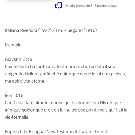
Usually printed in 3 - 5 business days
Italiana Riveduta (1927) / Louis Segond (1910)

Esempio

Giovanni 3:16

Poiché Iddio ha tanto amato il mondo, che ha dato il suo 
unigenito Figliuolo, affinché chiunque crede in lui non perisca, 
ma abbia vita eterna.

Jean 3:16

Car Dieu a tant aimé le monde qu`il a donné son Fils unique, 
afin que quiconque croit en lui ne périsse point, mais qu`il ait la 
vie éternelle.

English title: Bilingual New Testament, Italian - French