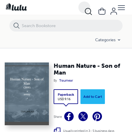
Human Nature - Son of Man
Categories
Human Nature - Son of
Man
By
Traumear
Paperback
Add to Cart
USD 9.16
Share
Usually printed in 3 - 5 business days