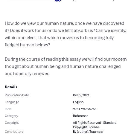
How do we view our human nature, once we have discovered 
it? Does it work for us or do we let it absorb us? Can we identify, 
within ourselves, that which moves us to becoming fully 
fledged human beings?

During the course of reading this essay we will find our modern 
thought about human being and human nature challenged 
and hopefully renewed.
Details
Publication Date
Dec 5, 2021
Language
English
ISBN
9781794895263
Category
Reference
Copyright
All Rights Reserved - Standard
Copyright License
Contributors
By (author): Traumear