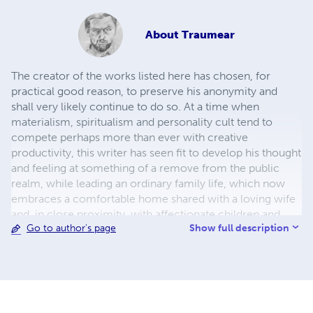
About
Traumear
The creator of the works listed here has chosen, for
practical good reason, to preserve his anonymity and
shall very likely continue to do so. At a time when
materialism, spiritualism and personality cult tend to
compete perhaps more than ever with creative
productivity, this writer has seen fit to develop his thought
and feeling at something of a remove from the public
realm, while leading an ordinary family life, which now
embraces a comfortable home shared with a loving wife
and, in close proximity, with affectionate children and
Show full description
Go to author's page
grandchildren. The author’s early works, of a more
formative and esoteric character, have not at present
been included. Many works that have to date not been
typed will eventually be added to the list. Also, some of
the works listed