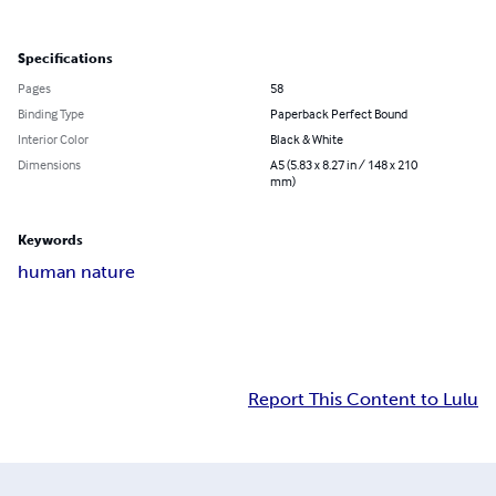
Specifications
Pages
58
Binding Type
Paperback Perfect Bound
Interior Color
Black & White
Dimensions
A5 (5.83 x 8.27 in / 148 x 210
mm)
Keywords
human nature
Report This Content to Lulu