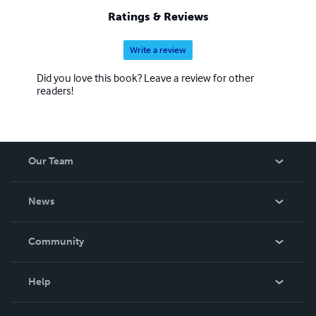
Ratings & Reviews
Write a review
Did you love this book? Leave a review for other
readers!
Our Team
About Us
News
Careers
In The News
Community
Events
Blog
Help
Videos
Order Lookup