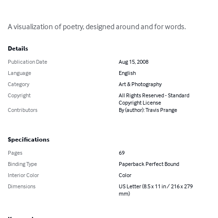
A visualization of poetry, designed around and for words.
Details
Publication Date
Aug 15, 2008
Language
English
Category
Art & Photography
Copyright
All Rights Reserved - Standard
Copyright License
Contributors
By (author): Travis Prange
Specifications
Pages
69
Binding Type
Paperback Perfect Bound
Interior Color
Color
Dimensions
US Letter (8.5 x 11 in / 216 x 279
mm)