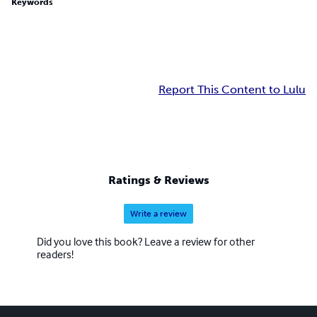
Keywords
Report This Content to Lulu
Ratings & Reviews
Write a review
Did you love this book? Leave a review for other
readers!