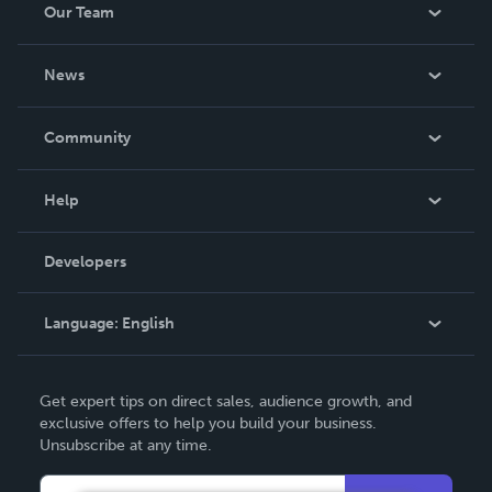
Our Team
About Us
News
Careers
In The News
Community
Events
Blog
Help
Videos
Order Lookup
Developers
Podcast
Knowledge Base
Language:
English
Contact Support
English
Get expert tips on direct sales, audience growth, and
Deutsch
exclusive offers to help you build your business.
Unsubscribe at any time.
Français
Italiano