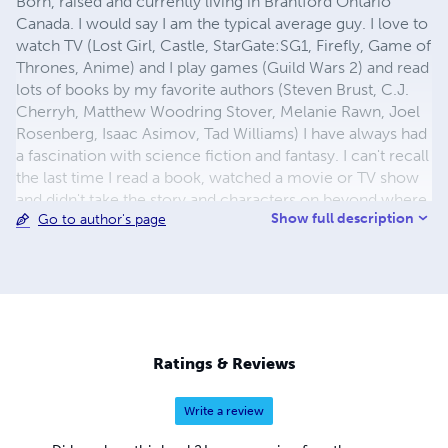
Born, raised and currently living in Brantford Ontario
Canada. I would say I am the typical average guy. I love to
watch TV (Lost Girl, Castle, StarGate:SG1, Firefly, Game of
Thrones, Anime) and I play games (Guild Wars 2) and read
lots of books by my favorite authors (Steven Brust, C.J.
Cherryh, Matthew Woodring Stover, Melanie Rawn, Joel
Rosenberg, Isaac Asimov, Tad Williams) I have always had
a fascination with science fiction and fantasy. I can't recall
the last time I read a book, watched a movie or TV show
and didn't take the story and characters on beyond where
Show full description
Go to author's page
it originally ended. I love to create new worlds that can be
explored as well as unique and interesting characters to
join the reader on these adventures. In the near future I
plan on writing more science fiction, fantasy and even
possibly a horror novel. I am a firm believer that ones
imagination can have no limitations!
Ratings & Reviews
Write a review