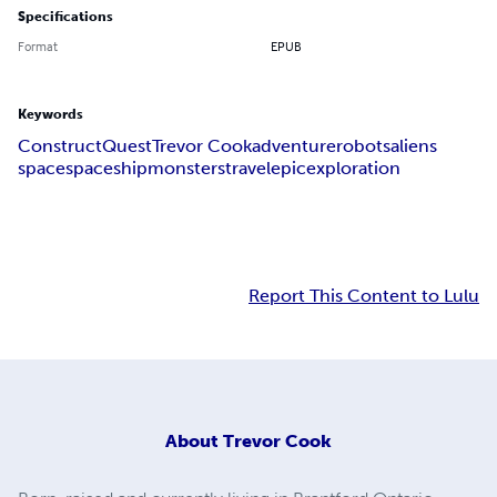
Specifications
Format
EPUB
Keywords
Construct
Quest
Trevor Cook
adventure
robots
aliens
space
spaceship
monsters
travel
epic
exploration
Report This Content to Lulu
About
Trevor Cook