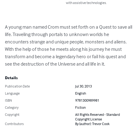
with assistive technologies.
A young man named Crom must set forth on a Quest to save all 
life. Traveling through portals to unknown worlds he 
encounters strange and unique people, monsters and aliens. 
With the help of those he meets along his journey he must 
transform and become a legendary hero or fail his quest and 
see the destruction of the Universe and all life in it.
Details
Publication Date
Jul 30, 2013
Language
English
ISBN
9781300989981
Category
Fiction
Copyright
All Rights Reserved - Standard
Copyright License
Contributors
By (author): Trevor Cook