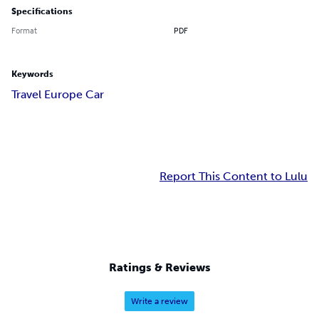
Specifications
Format
PDF
Keywords
Travel Europe Car
Report This Content to Lulu
Ratings & Reviews
Write a review