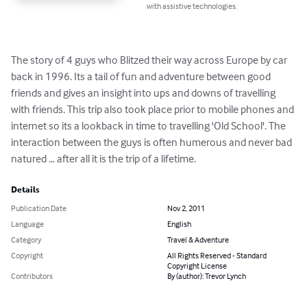
with assistive technologies.
The story of 4 guys who Blitzed their way across Europe by car 
back in 1996. Its a tail of fun and adventure between good 
friends and gives an insight into ups and downs of travelling 
with friends. This trip also took place prior to mobile phones and 
internet so its a lookback in time to travelling 'Old School'. The 
interaction between the guys is often humerous and never bad 
natured ... after all it is the trip of a lifetime.
Details
Publication Date
Nov 2, 2011
Language
English
Category
Travel & Adventure
Copyright
All Rights Reserved - Standard
Copyright License
Contributors
By (author): Trevor Lynch