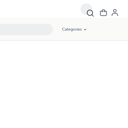
Categories