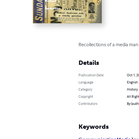
Recollections of a media man
Details
Publication Date
Oct 1, 2
Language
English
Category
History
Copyright
All Righ
Contributors
By (auth
Keywords