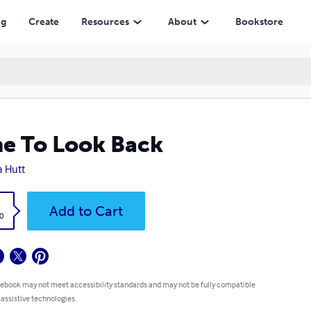
ng
Create
Resources
About
Bookstore
e To Look Back
a Hutt
k
Add to Cart
0
 ebook may not meet accessibility standards and may not be fully compatible
 assistive technologies.