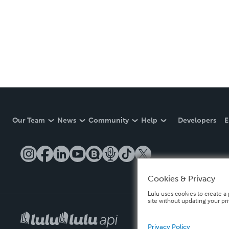
Our Team
News
Community
Help
Developers
E
Cookies & Privacy
Lulu uses cookies to create a 
site without updating your pr
Privacy Policy