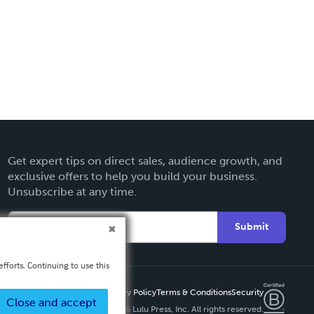
Get expert tips on direct sales, audience growth, and
exclusive offers to help you build your business.
Unsubscribe at any time.
Submit
fforts. Continuing to use this
Privacy Policy
Terms & Conditions
Security
Close and accept
Copyright ©
2026 Lulu Press, Inc. All rights reserved.