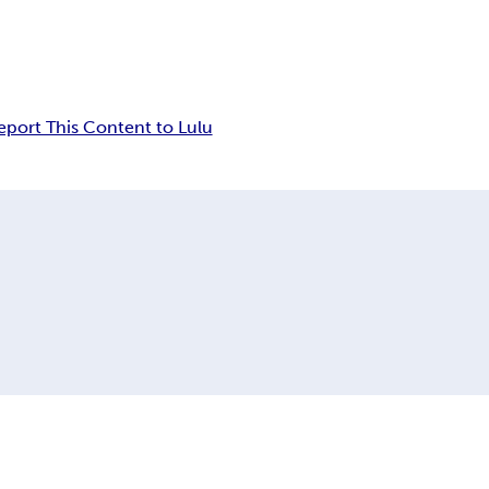
eport This Content to Lulu