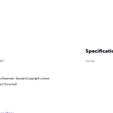
Specificati
011
Format
ts Reserved - Standard Copyright License
or): Tricia Hutt