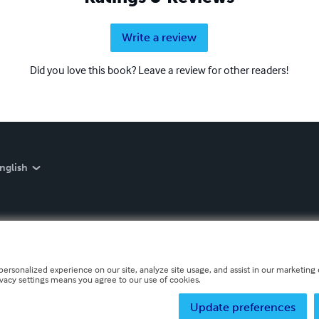
Write a review
Did you love this book? Leave a review for other readers!
nglish
personalized experience on our site, analyze site usage, and assist in our marketing e
ivacy settings means you agree to our use of cookies.
Update preferences