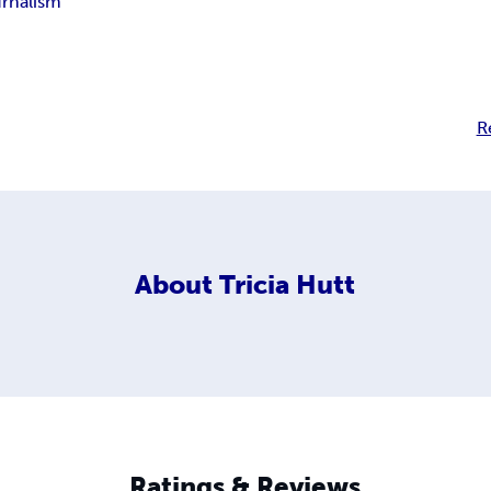
rnalism
R
About
Tricia Hutt
Ratings & Reviews