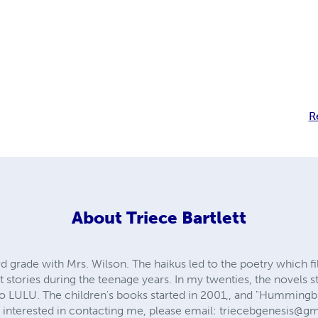
R
About
Triece Bartlett
 3rd grade with Mrs. Wilson. The haikus led to the poetry which 
t stories during the teenage years. In my twenties, the novels st
o LULU. The children's books started in 2001,, and "Hummingbir
re interested in contacting me, please email:
triecebgenesis@g