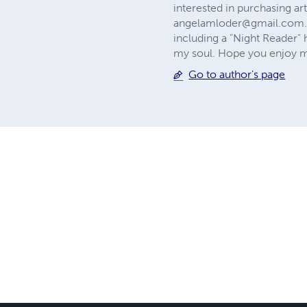
interested in purchasing ar
angelamloder@gmail.com
including a "Night Reader"
my soul. Hope you enjoy my
Go to author's page