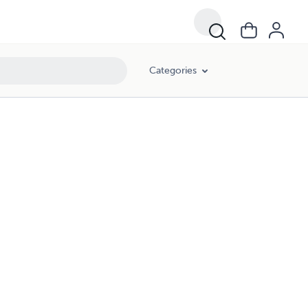
Categories