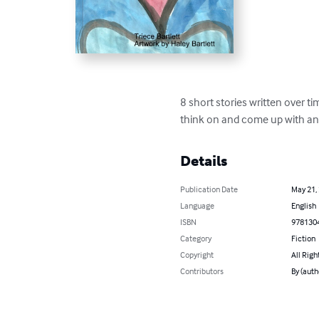
8 short stories written over ti
think on and come up with an
Details
Publication Date
May 21,
Language
English
ISBN
978130
Category
Fiction
Copyright
All Righ
Contributors
By (auth