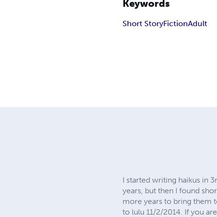
Keywords
Short Story
Fiction
Adult
I started writing haikus in
years, but then I found shor
more years to bring them t
to lulu 11/2/2014. If you a