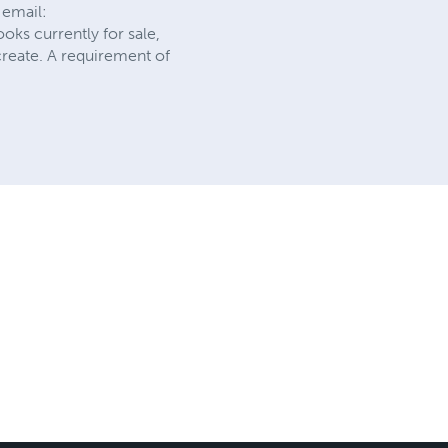
 email:
ooks currently for sale,
create. A requirement of