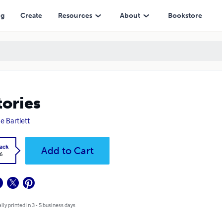
ng
Create
Resources
About
Bookstore
tories
e Bartlett
ack
Add to Cart
6
lly printed in 3 - 5 business days