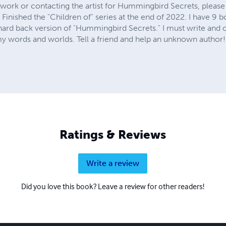
twork or contacting the artist for Hummingbird Secrets, please
. Finished the "Children of" series at the end of 2022. I have 9 b
 hard back version of "Hummingbird Secrets." I must write and 
 words and worlds. Tell a friend and help an unknown author!
Ratings & Reviews
Write a review
Did you love this book? Leave a review for other readers!