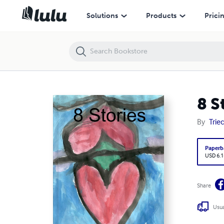
8 Stories
Solutions
Products
Prici
8 S
By
Triec
Paperb
USD 6.1
Share
Usua