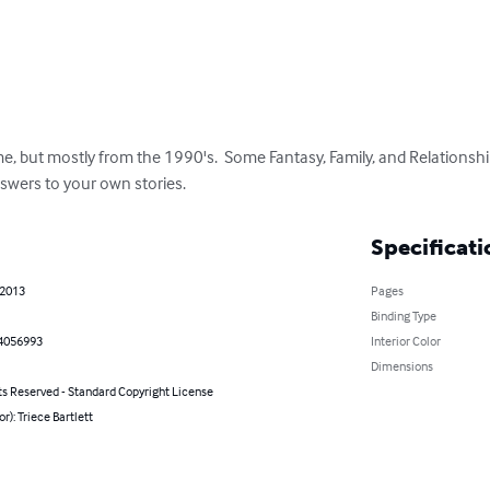
me, but mostly from the 1990's.  Some Fantasy, Family, and Relationship 
swers to your own stories.
Specificati
 2013
Pages
Binding Type
4056993
Interior Color
Dimensions
ts Reserved - Standard Copyright License
or): Triece Bartlett