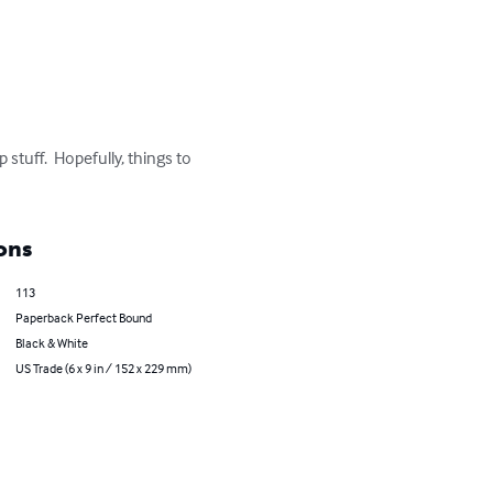
stuff.  Hopefully, things to 
ons
113
Paperback Perfect Bound
Black & White
US Trade (6 x 9 in / 152 x 229 mm)