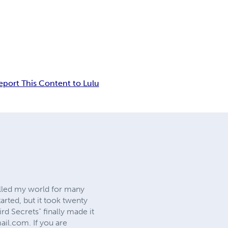
eport This Content to Lulu
filled my world for many
arted, but it took twenty
d Secrets" finally made it
mail.com
. If you are