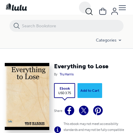
Everything to Lose
Categories
Everything to Lose
By
Tru Harris
Ebook
Add to Cart
USD 3.75
Share
This ebook may not meet accessibility
standards and may not be fully compatible