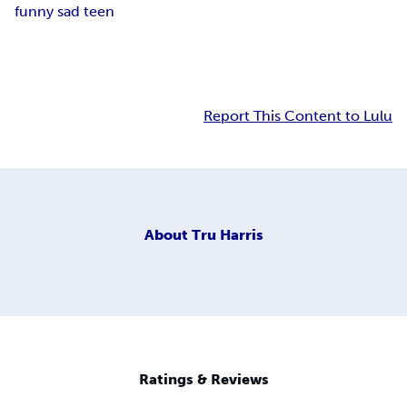
funny sad teen
Report This Content to Lulu
About
Tru Harris
Ratings & Reviews