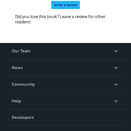
Write a review
Did you love this book? Leave a review for other
readers!
Our Team
About Us
News
Careers
In The News
Community
Events
Blog
Help
Videos
Order Lookup
Developers
Podcast
Knowledge Base