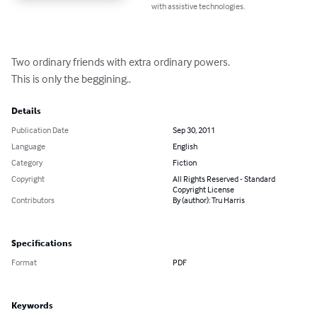
with assistive technologies.
Two ordinary friends with extra ordinary powers.

This is only the beggining..
Details
Publication Date
Sep 30, 2011
Language
English
Category
Fiction
Copyright
All Rights Reserved - Standard
Copyright License
Contributors
By (author): Tru Harris
Specifications
Format
PDF
Keywords