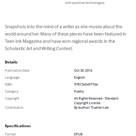
with assistive technologies.
Snapshots into the mind of a writer as she muses about the 
world around her. Many of these pieces have been featured in 
Teen Ink Magazine and have won regional awards in the 
Scholastic Art and Writing Contest.
Details
Publication Date
Oct 30, 2016
Language
English
ISBN
9781365497766
Category
Poetry
Copyright
All Rights Reserved - Standard
Copyright License
Contributors
By (author): Truelian Lee
Specifications
Format
EPUB