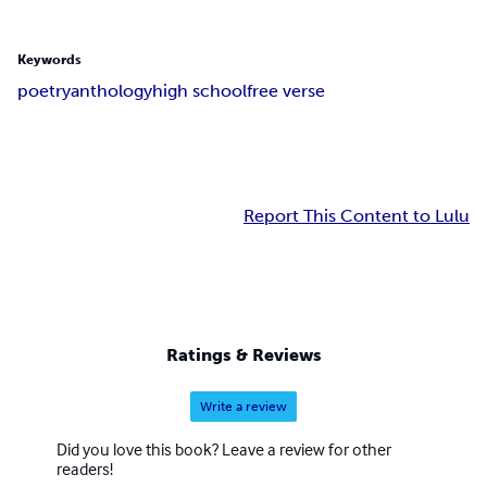
Keywords
poetry
anthology
high school
free verse
Report This Content to Lulu
Ratings & Reviews
Write a review
Did you love this book? Leave a review for other
readers!