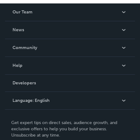
Our Team
About Us
News
Careers
In The News
Community
Events
Blog
Help
Videos
Order Lookup
Developers
Podcast
Knowledge Base
Language:
English
Contact Support
English
Get expert tips on direct sales, audience growth, and
Deutsch
exclusive offers to help you build your business.
Unsubscribe at any time.
Français