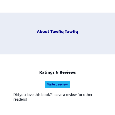
About
Tawfiq Tawfiq
Ratings & Reviews
Write a review
Did you love this book? Leave a review for other
readers!