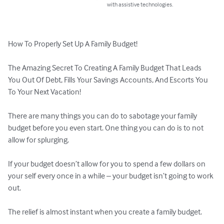
with assistive technologies.
How To Properly Set Up A Family Budget!

The Amazing Secret To Creating A Family Budget That Leads 
You Out Of Debt, Fills Your Savings Accounts, And Escorts You 
To Your Next Vacation!

There are many things you can do to sabotage your family 
budget before you even start. One thing you can do is to not 
allow for splurging.

If your budget doesn’t allow for you to spend a few dollars on 
your self every once in a while – your budget isn’t going to work 
out.

The relief is almost instant when you create a family budget.