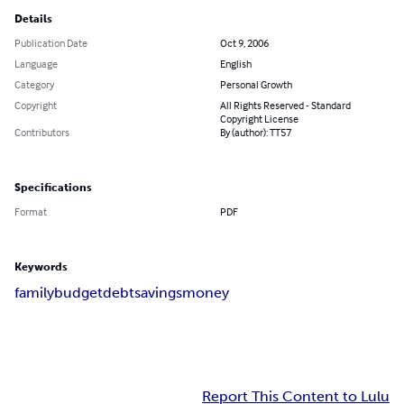
Details
Publication Date
Oct 9, 2006
Language
English
Category
Personal Growth
Copyright
All Rights Reserved - Standard
Copyright License
Contributors
By (author): TT57
Specifications
Format
PDF
Keywords
family
budget
debt
savings
money
Report This Content to Lulu