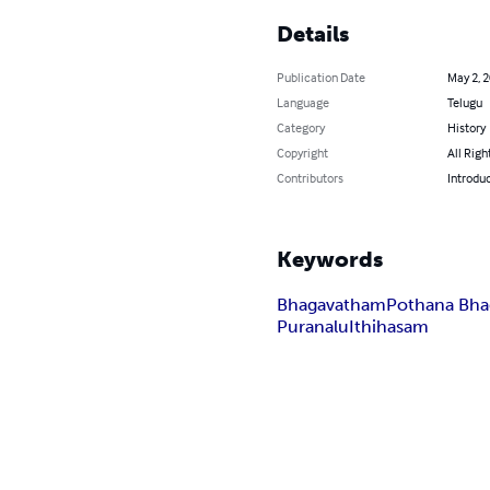
Details
Publication Date
May 2, 
Language
Telugu
Category
History
Copyright
All Righ
Contributors
Introduc
Keywords
Bhagavatham
Pothana Bh
Puranalu
Ithihasam