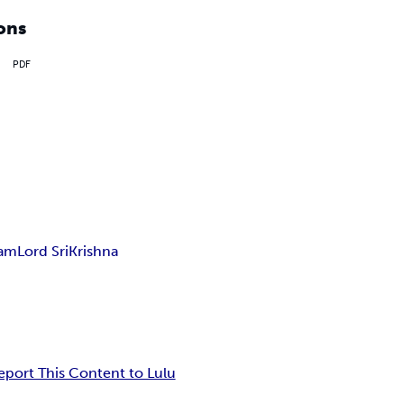
ons
PDF
ham
Lord SriKrishna
eport This Content to Lulu