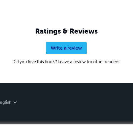
Ratings & Reviews
Write a review
Did you love this book? Leave a review for other readers!
nglish