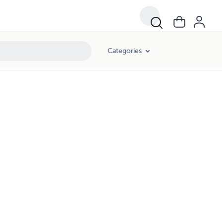
Categories