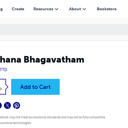
ng
Create
Resources
About
Bookstore
thana Bhagavatham
 TTD
k
Add to Cart
0
 ebook may not meet accessibility standards and may not be fully compatible
 assistive technologies.