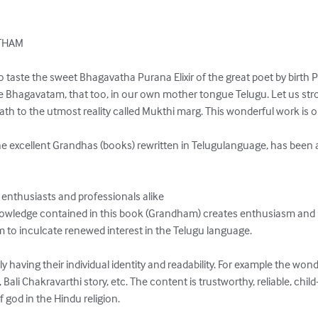
HAM

taste the sweet Bhagavatha Purana Elixir of the great poet by birth P
Bhagavatam, that too, in our own mother tongue Telugu. Let us stroll
h to the utmost reality called Mukthi marg. This wonderful work is ori
 excellent Grandhas (books) rewritten in Telugulanguage, has been
 enthusiasts and professionals alike

nowledge contained in this book (Grandham) creates enthusiasm and i
to inculcate renewed interest in the Telugu language.

ly having their individual identity and readability. For example the wond
i Chakravarthi story, etc. The content is trustworthy, reliable, child-
 god in the Hindu religion.