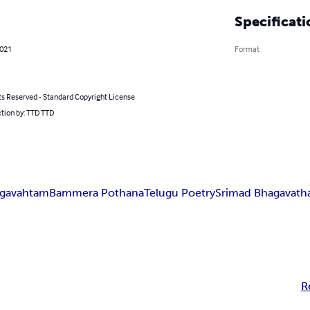
Specificati
2021
Format
ts Reserved - Standard Copyright License
tion by: TTD TTD
agavahtam
Bammera Pothana
Telugu Poetry
Srimad Bhagavat
R