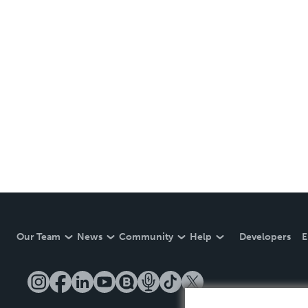
Our Team
News
Community
Help
Developers
E