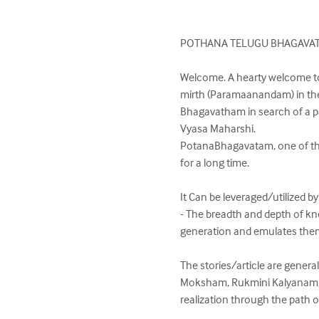
POTHANA TELUGU BHAGAVAT
Welcome. A hearty welcome to 
mirth (Paramaanandam) in the 
Bhagavatham in search of a pat
Vyasa Maharshi.

PotanaBhagavatam, one of the
for a long time.

It Can be leveraged/utilized by
- The breadth and depth of k
generation and emulates them 
The stories/article are general
Moksham, Rukmini Kalyanam, Bal
realization through the path of