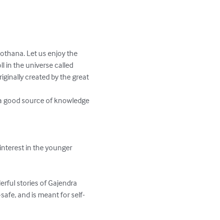
othana. Let us enjoy the 
 in the universe called 
ginally created by the great 
 a good source of knowledge 
nterest in the younger 
erful stories of Gajendra 
safe, and is meant for self-