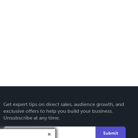
Get expert tips on direct sales, audience growth, and
exclusive offers to help you build your business.
Unsubscribe at any time.
Submit