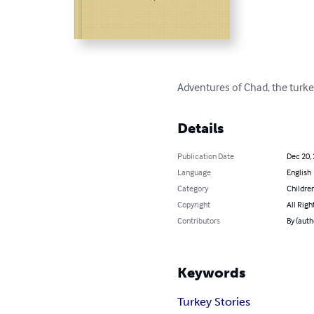
Adventures of Chad, the turkey
Details
Publication Date
Dec 20,
Language
English
Category
Children
Copyright
All Righ
Contributors
By (autho
Keywords
Turkey Stories