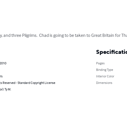
, and three Pilgrims.  Chad is going to be taken to Great Britain for T
Specificati
 2010
Pages
Binding Type
's
Interior Color
ts Reserved - Standard Copyright License
Dimensions
r): Ty M.