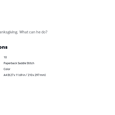
hanksgiving.  What can he do?
ons
10
Paperback Saddle Stitch
Color
A4 (8.27 x 11.69 in / 210 x 297 mm)