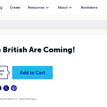
ng
Create
Resources
About
Bookstore
 British Are Coming!
.
ack
Add to Cart
.00
lly printed in 3 - 5 business days