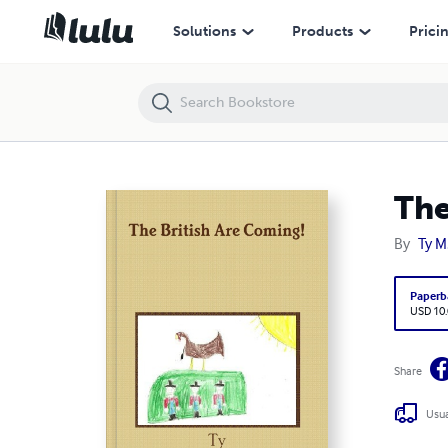
The British Are Coming!
Solutions
Products
Prici
The
By
Ty M
Paperb
USD 10
Share
Usua