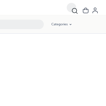
Categories