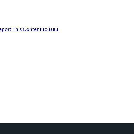
eport This Content to Lulu