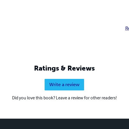
R
Ratings & Reviews
Write a review
Did you love this book? Leave a review for other readers!