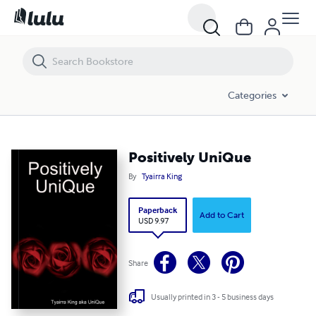
Positively UniQue
Categories
Positively UniQue
By
Tyairra King
Paperback
Add to Cart
USD 9.97
Share
Usually printed in 3 - 5 business days