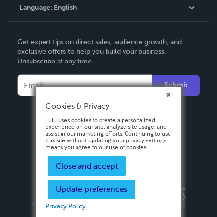
Language:
English
Contact Support
English
Get expert tips on direct sales, audience growth, and
Deutsch
exclusive offers to help you build your business.
Unsubscribe at any time.
Français
Italiano
Submit
Español
Cookies & Privacy
Lulu uses cookies to create a personalized
experience on our site, analyze site usage, and
assist in our marketing efforts. Continuing to use
this site without updating your privacy settings
means you agree to our use of cookies.
Close and accept
Update preferences
Privacy Policy
Terms & Conditions
Security
Copyright ©
2026 Lulu Press, Inc. All rights reserved.
Privacy Policy