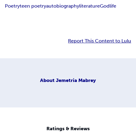
Poetry
teen poetry
autobiography
literature
God
life
Report This Content to Lulu
About
Jemetria Mabrey
Ratings & Reviews