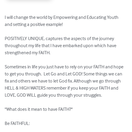
I will change the world by Empowering and Educating Youth 
and setting a positive example!

POSITIVELY UNIQUE, captures the aspects of the journey 
throughout my life that I have embarked upon which have 
strengthened my FAITH. 

Sometimes in life you just have to rely on your FAITH and hope 
to get you through.  Let Go and Let GOD! Some things we can 
fix and others we have to let God fix. Although we go through 
HELL & HIGH WATERS remember if you keep your FAITH and 
LOVE, GOD WILL guide you through your struggles.  

''What does it mean to have FAITH?''  

Be FAITHFUL:
