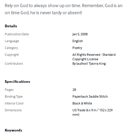
Rely on God to always show up on time. Remember, God is an 
on time God, he is never tardy or absent!
Details
Publication Date
Jan 5, 2008
Language
English
Category
Poetry
Copyright
All Rights Reserved - Standard
Copyright License
Contributors
By (author): Tyairra King
Specifications
Pages
28
Binding Type
Paperback Saddle Stitch
Interior Color
Black & White
Dimensions
US Trade (6 x 9 in / 152 x 229
mm)
Keywords