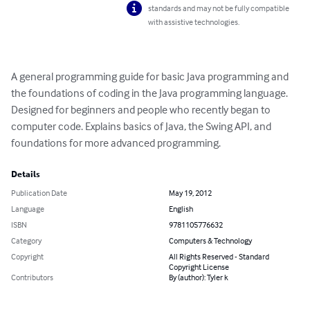
standards and may not be fully compatible
with assistive technologies.
A general programming guide for basic Java programming and 
the foundations of coding in the Java programming language. 
Designed for beginners and people who recently began to 
computer code. Explains basics of Java, the Swing API, and 
foundations for more advanced programming.
Details
Publication Date
May 19, 2012
Language
English
ISBN
9781105776632
Category
Computers & Technology
Copyright
All Rights Reserved - Standard
Copyright License
Contributors
By (author): Tyler k