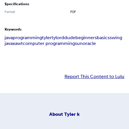
Specifications
Format
PDF
Keywords
java
programming
tyler
tylorddude
beginners
basics
swing
javax
awt
computer programming
sun
oracle
Report This Content to Lulu
About
Tyler k