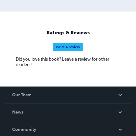
Ratings & Reviews
Write a review
Did you love this book? Leave a review for other
readers!
Our Team
About Us
News
Careers
In The News
Community