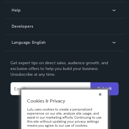
Events
Blog
Help
Videos
Order Lookup
Developers
Podcast
Knowledge Base
Language:
English
Contact Support
English
Get expert tips on direct sales, audience growth, and
Deutsch
exclusive offers to help you build your business.
Unsubscribe at any time.
Français
Italiano
Submit
Español
Cookies & Privacy
Lulu uses cookies to create a personalized
experience on our site, analyze site usage, and
assist in our marketing efforts. Continuing to use
this site without updating your privacy settings
means you agree to our use of cookies.