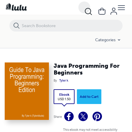
Java Programming For Beginners
Categories
Java Programming For
Beginners
By
Tyler k
Ebook
Add to Cart
USD 1.50
Share
This ebook may not meet accessibility