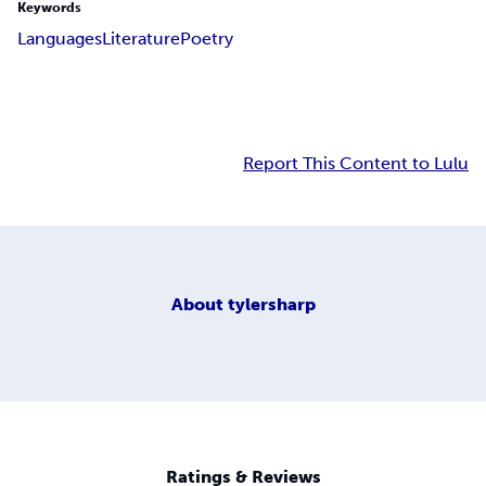
Keywords
Languages
Literature
Poetry
Report This Content to Lulu
About
tylersharp
Ratings & Reviews