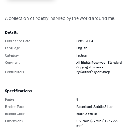
A collection of poetry inspired by the world around me.
Details
Publication Date
Feb 9, 2004
Language
English
Category
Fiction
Copyright
All Rights Reserved - Standard
Copyright License
Contributors
By (author): Tyler Sharp
Specifications
Pages
8
Binding Type
Paperback Saddle Stitch
Interior Color
Black & White
Dimensions
US Trade (6 x 9 in / 152 x 229
mm)