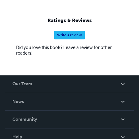
Ratings & Reviews
Write a review
Did you love this book? Leave a review for other
readers!
Our Team
About Us
News
Careers
In The News
Community
Events
Blog
Help