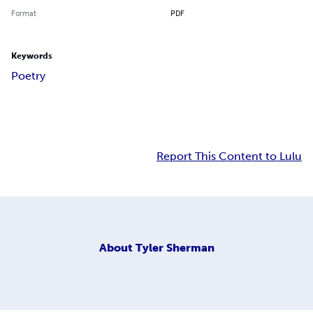
Format
PDF
Keywords
Poetry
Report This Content to Lulu
About
Tyler Sherman