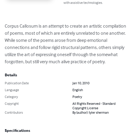
with assistive technologies.
Corpus Callosum is an attempt to create an artistic compilation 
of poems, most of which are entirely unrelated to one another. 
While some of the poems arose from deep emotional 
connections and follow rigid structural patterns, others simply 
utilize the art of expressing oneself through the somewhat 
forgotten, but still very much alive practice of poetry.
Details
Publication Date
Jan 10, 2010
Language
English
Category
Poetry
Copyright
All Rights Reserved - Standard
Copyright License
Contributors
By (author): tyler sherman
Specifications