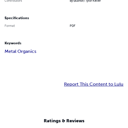
Contributors
By (author): Tylor Keller
Specifications
Format
PDF
Keywords
Metal Organics
Report This Content to Lulu
Ratings & Reviews