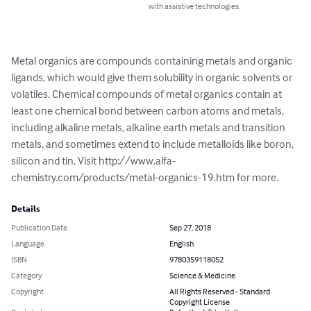
with assistive technologies.
Metal organics are compounds containing metals and organic 
ligands, which would give them solubility in organic solvents or 
volatiles. Chemical compounds of metal organics contain at 
least one chemical bond between carbon atoms and metals, 
including alkaline metals, alkaline earth metals and transition 
metals, and sometimes extend to include metalloids like boron, 
silicon and tin. Visit http://www.alfa-
chemistry.com/products/metal-organics-19.htm for more.
Details
Publication Date
Sep 27, 2018
Language
English
ISBN
9780359118052
Category
Science & Medicine
Copyright
All Rights Reserved - Standard
Copyright License