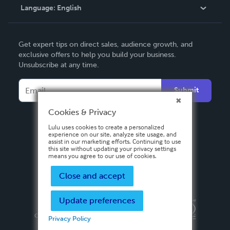
Language:
English
Contact Support
English
Get expert tips on direct sales, audience growth, and
Deutsch
exclusive offers to help you build your business.
Unsubscribe at any time.
Français
Italiano
Submit
Español
Cookies & Privacy
Lulu uses cookies to create a personalized
experience on our site, analyze site usage, and
assist in our marketing efforts. Continuing to use
this site without updating your privacy settings
means you agree to our use of cookies.
Close and accept
Update preferences
Privacy Policy
Terms & Conditions
Security
Copyright ©
2026 Lulu Press, Inc. All rights reserved.
Privacy Policy