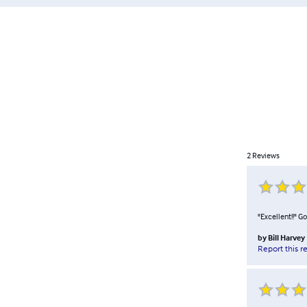
2
Reviews
"Excellent!!" G
by
Bill Harvey
Report this r