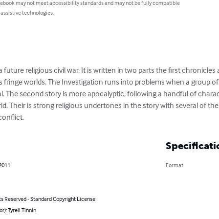
 ebook may not meet accessibility standards and may not be fully compatible
 assistive technologies.
future religious civil war. It is written in two parts the first chronicle
's fringe worlds. The Investigation runs into problems when a group o
al. The second story is more apocalyptic, following a handful of chara
rld. Their is strong religious undertones in the story with several of th
onflict.
Specificati
 2011
Format
ts Reserved - Standard Copyright License
r): Tyrell Tinnin