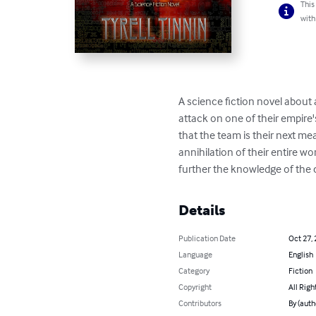
This
with
A science fiction novel about a 
attack on one of their empire
that the team is their next me
annihilation of their entire wo
further the knowledge of the c
Details
Publication Date
Oct 27,
Language
English
Category
Fiction
Copyright
All Righ
Contributors
By (autho