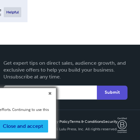
e
Helpful
l
Get expert tips on direct sales, audience growth, and
exclusive offers to help you build your business.
Unsubscribe at any time.
Submit
fforts. Continuing to use this
Privacy Policy
Terms & Conditions
Security
Close and accept
Copyright ©
2026 Lulu Press, Inc. All rights reserved.