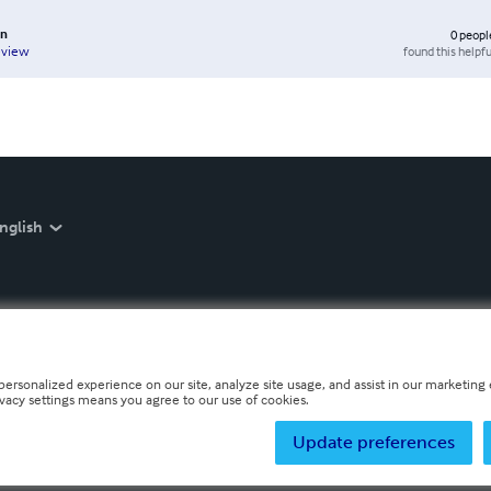
in
0
peopl
found this helpfu
eview
nglish
personalized experience on our site, analyze site usage, and assist in our marketing e
ivacy settings means you agree to our use of cookies.
Update preferences