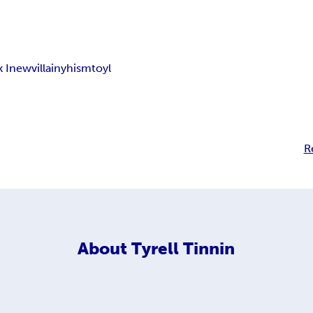
 I
new
villainy
hism
toyl
R
About
Tyrell Tinnin