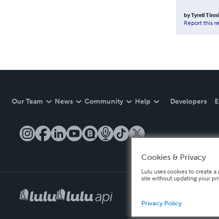
by
Tyrell Tinn
Report this r
Our Team
News
Community
Help
Developers
E
Cookies & Privacy
Lulu uses cookies to create a 
site without updating your pr
Privacy Policy