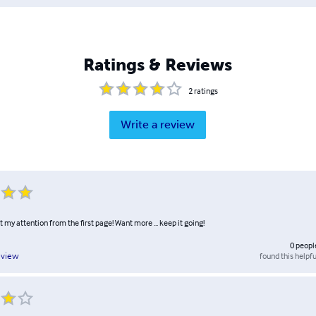
Ratings & Reviews
2
ratings
Write a review
ot my attention from the first page! Want more ... keep it going!
0
peopl
found this helpfu
eview