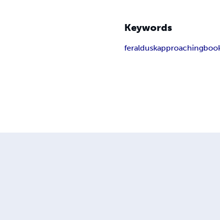
Keywords
feral
dusk
approaching
book