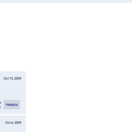
Oct 15, 2009
e
Helpful
l
Oct 6, 2009