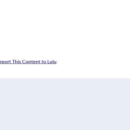
eport This Content to Lulu