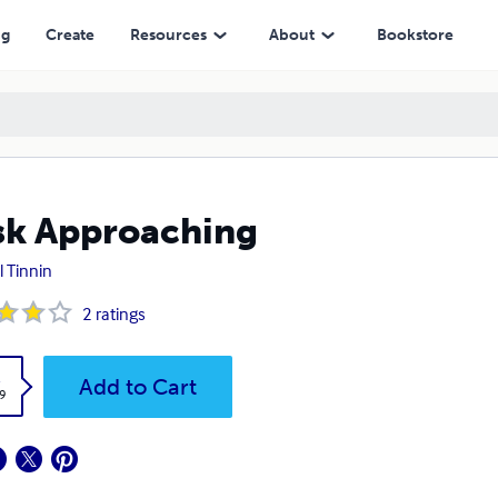
ng
Create
Resources
About
Bookstore
k Approaching
l Tinnin
2
ratings
k
Add to Cart
9