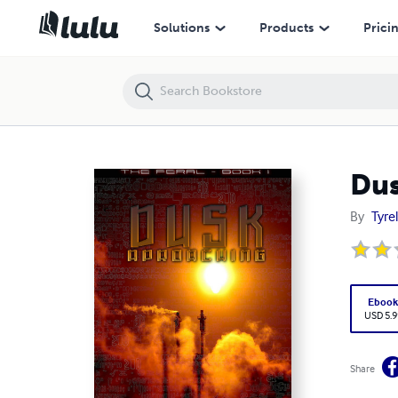
Dusk Approaching
Solutions
Products
Prici
Dus
By
Tyrel
Eboo
USD 5.9
Share