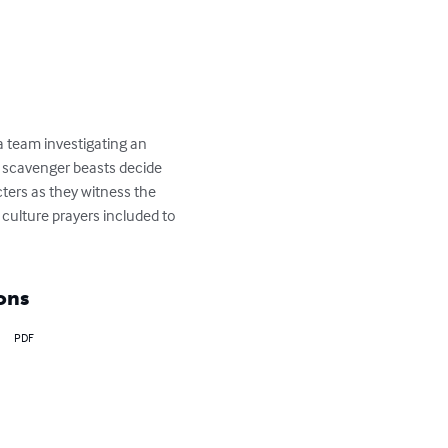
s a team investigating an 
f scavenger beasts decide 
cters as they witness the 
e culture prayers included to 
ons
PDF