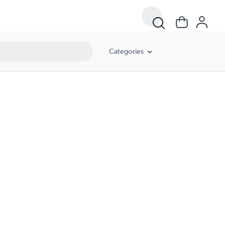
Categories