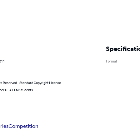
Specificati
011
Format
ts Reserved - Standard Copyright License
hor): UEA LLM Students
ries
Competition