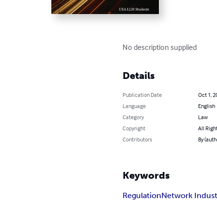
No description supplied
Details
Publication Date
Oct 1, 2
Language
English
Category
Law
Copyright
All Righ
Contributors
By (aut
Keywords
Regulation
Network Indust