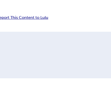
eport This Content to Lulu