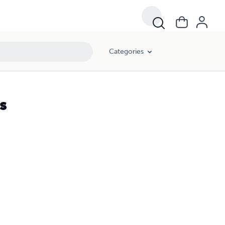
Categories
s