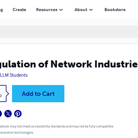
ng
Create
Resources
About
Bookstore
ulation of Network Industrie
LLM Students
k
Add to Cart
0
 ebook may not meet accessibility standards and may not be fully compatible
 assistive technologies.