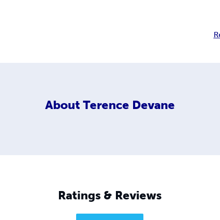
R
About
Terence Devane
Ratings & Reviews