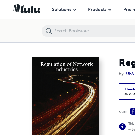
Regulation of Network Industries
Solutions
Products
Prici
Reg
By
UEA 
Eboo
USD 0.0
Share
This
with