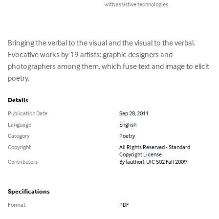
with assistive technologies.
Bringing the verbal to the visual and the visual to the verbal. 
Evocative works by 19 artists: graphic designers and 
photographers among them, which fuse text and image to elicit 
poetry.
Details
Publication Date
Sep 28, 2011
Language
English
Category
Poetry
Copyright
All Rights Reserved - Standard
Copyright License
Contributors
By (author): UIC 502 Fall 2009
Specifications
Format
PDF