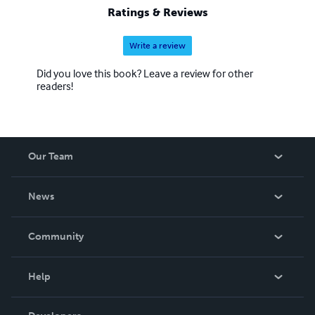
Ratings & Reviews
Write a review
Did you love this book? Leave a review for other
readers!
Our Team
About Us
News
Careers
In The News
Community
Events
Blog
Help
Videos
Order Lookup