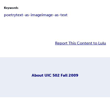
Keywords
poetry
text-as-image
image-as-text
Report This Content to Lulu
About
UIC 502 Fall 2009