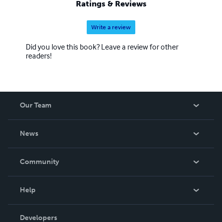
Ratings & Reviews
Write a review
Did you love this book? Leave a review for other
readers!
Our Team
About Us
News
Careers
In The News
Community
Events
Blog
Help
Videos
Order Lookup
Developers
Podcast