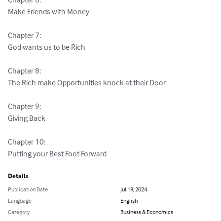
Make Friends with Money

Chapter 7:

God wants us to be Rich

Chapter 8:

The Rich make Opportunities knock at their Door

Chapter 9:

Giving Back

Chapter 10:

Putting your Best Foot Forward
Details
Publication Date
Jul 19, 2024
Language
English
Category
Business & Economics