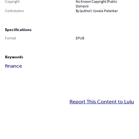
Copyright
No Known Copyright (Public
Domain)
Contributors
By (author): Ujwala Patankar
Specifications
Format
EPUB
Keywords
finance
Report This Content to Lulu