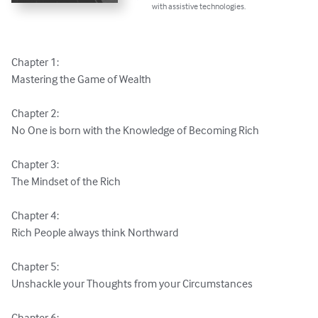
with assistive technologies.
Chapter 1:

Mastering the Game of Wealth

Chapter 2:

No One is born with the Knowledge of Becoming Rich

Chapter 3:

The Mindset of the Rich

Chapter 4:

Rich People always think Northward

Chapter 5:

Unshackle your Thoughts from your Circumstances

Chapter 6:
