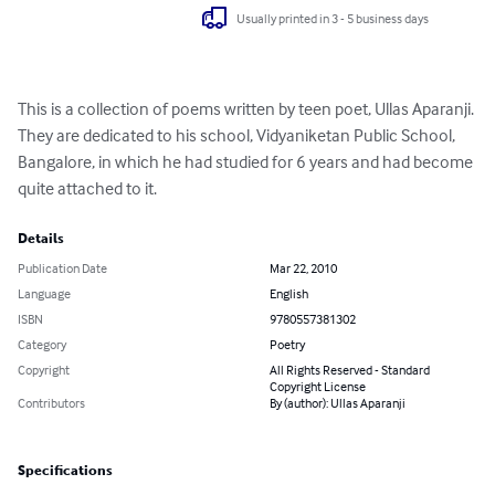
Usually printed in 3 - 5 business days
This is a collection of poems written by teen poet, Ullas Aparanji. 
They are dedicated to his school, Vidyaniketan Public School, 
Bangalore, in which he had studied for 6 years and had become 
quite attached to it.
Details
Publication Date
Mar 22, 2010
Language
English
ISBN
9780557381302
Category
Poetry
Copyright
All Rights Reserved - Standard
Copyright License
Contributors
By (author): Ullas Aparanji
Specifications