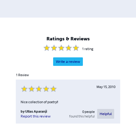
Ratings & Reviews
1
rating
Write a review
1
Review
May 15, 2010
Nice collection of poetry!!
by
Ullas Aparanji
0
people
Helpful
found this helpful
Report this review