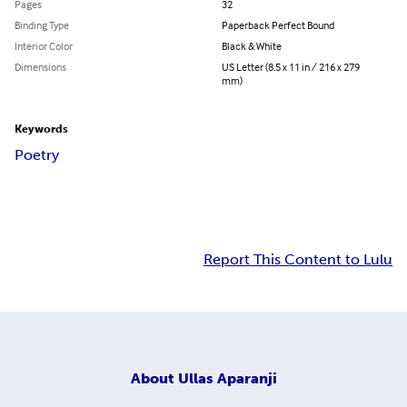
Pages
32
Binding Type
Paperback Perfect Bound
Interior Color
Black & White
Dimensions
US Letter (8.5 x 11 in / 216 x 279
mm)
Keywords
Poetry
Report This Content to Lulu
About
Ullas Aparanji