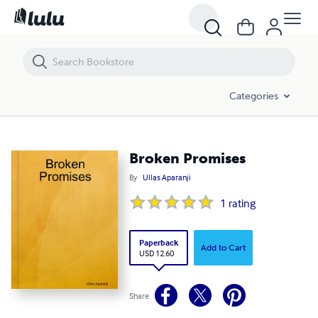
Broken Promises
Categories
Broken Promises
By
Ullas Aparanji
1
rating
Paperback
Add to Cart
USD 12.60
Share