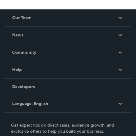
Our Team
About Us
News
Careers
In The News
Community
Events
Blog
Help
Videos
Order Lookup
Developers
Podcast
Knowledge Base
Language:
English
Contact Support
English
Get expert tips on direct sales, audience growth, and
Deutsch
exclusive offers to help you build your business.