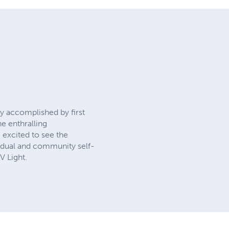
ly accomplished by first
he enthralling
 excited to see the
idual and community self-
V Light.