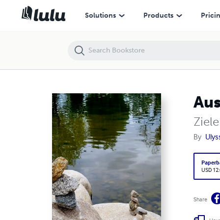
Ausgewogene Zielsetzung
Solutions
Products
Prici
Aus
Ziel
By
Ulys
Paperb
USD 12
Share