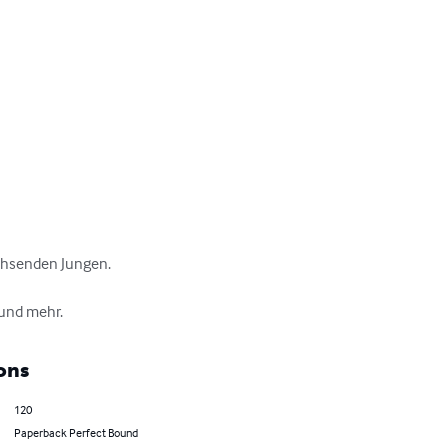
hsenden Jungen.

 und mehr.
ons
120
Paperback Perfect Bound