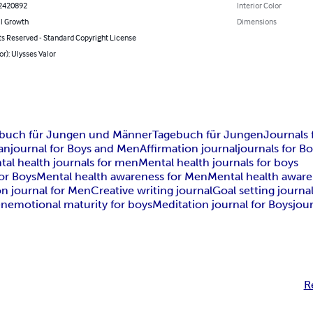
2420892
Interior Color
l Growth
Dimensions
ts Reserved - Standard Copyright License
or): Ulysses Valor
buch für Jungen und Männer
Tagebuch für Jungen
Journals
an
journal for Boys and Men
Affirmation journal
journals for B
tal health journals for men
Mental health journals for boys
or Boys
Mental health awareness for Men
Mental health awar
on journal for Men
Creative writing journal
Goal setting journa
en
emotional maturity for boys
Meditation journal for Boys
jou
R