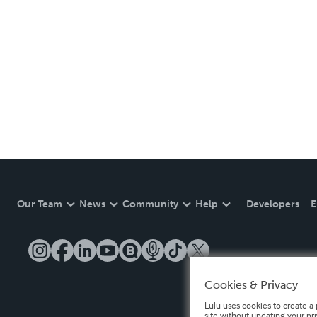
Our Team
News
Community
Help
Developers
E
Cookies & Privacy
Lulu uses cookies to create a 
site without updating your pr