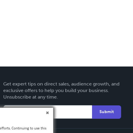
Get expert tips on direct sales, audience growth, and
exclusive offers to help you build your business.
Unsubscribe at any time.
Submit
fforts. Continuing to use this