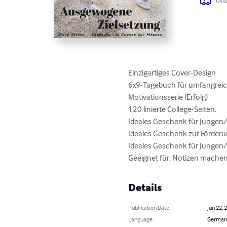
Usua
Einzigartiges Cover-Design

6x9-Tagebuch für umfangreich
Motivationsserie (Erfolg)

120 linierte College-Seiten.

Ideales Geschenk für Jungen/
Ideales Geschenk zur Förder
Ideales Geschenk für Jungen/
Geeignet für: Notizen machen,
Details
Publication Date
Jun 22, 
Language
German