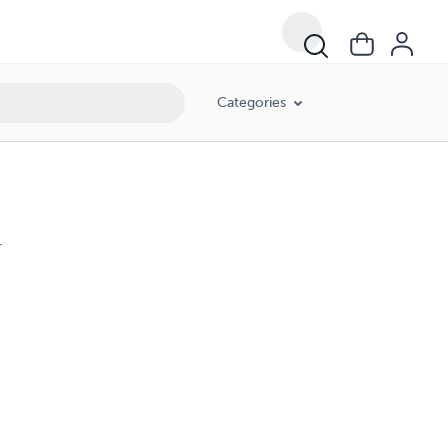
Categories
r