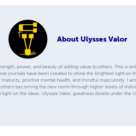
About
Ulysses Valor
rength, power, and beauty of adding value to others. This is on
ese journals have been created to shine the brightest light on t
aturity, positive mental health, and mindful masculinity. I am
 others becoming the new norm through higher levels of indiv
t light on the ideas. Ulysses Valor, greatness dwells under the U