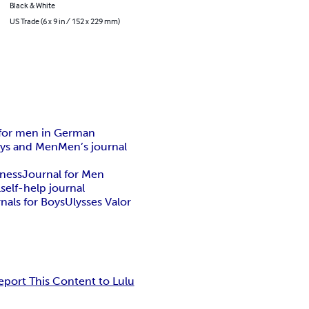
Black & White
US Trade (6 x 9 in / 152 x 229 mm)
 for men in German
oys and Men
Men’s journal
eness
Journal for Men
l
self-help journal
rnals for Boys
Ulysses Valor
eport This Content to Lulu