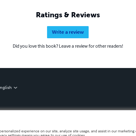
Ratings & Reviews
Write a review
Did you love this book? Leave a review for other readers!
nglish
personalized experience on our site, analyze site usage, and assist in our marketing e
ivacy settings means you agree to our use of cookies.