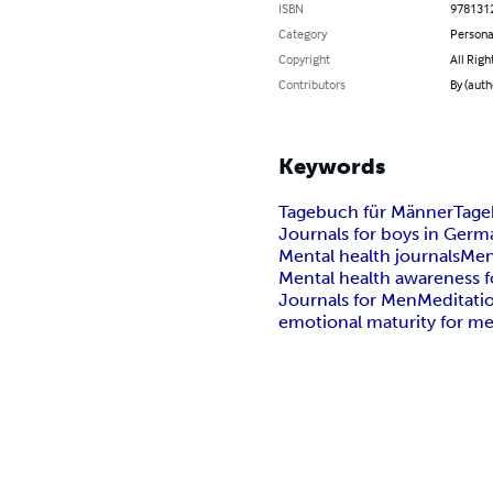
ISBN
978131
Category
Persona
Copyright
All Righ
Contributors
By (auth
Keywords
Tagebuch für Männer
Tage
Journals for boys in Germ
Mental health journals
Men
Mental health awareness f
Journals for Men
Meditati
emotional maturity for m