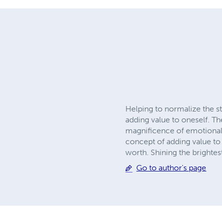
Helping to normalize the st
adding value to oneself. Th
magnificence of emotional m
concept of adding value to
worth. Shining the brightes
Go to author's page