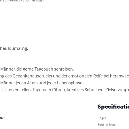
lly printed in 3 - 5 business days
es Journaling.

Männer, die gerne Tagebuch schreiben.

ung des Gedankenausdrucks und der emotionalen Reife bei heranwac
Männer jeden Alters und jeder Lebensphase.

 Listen erstellen, Tagebuch führen, kreatives Schreiben, Zielsetzung
Specificati
2023
Pages
Binding Type