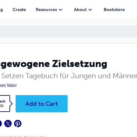
ng
Create
Resources
About
Bookstore
gewogene Zielsetzung
e Setzen Tagebuch für Jungen und Männe
ses Valor
ack
Add to Cart
.00